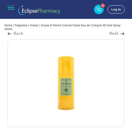
0
Log In
Home
/
Fragrance
/
Unisex
/ Acqua di Parma Colonia Futura Eau de Cologne All Over Spray
100ml
Back
Next