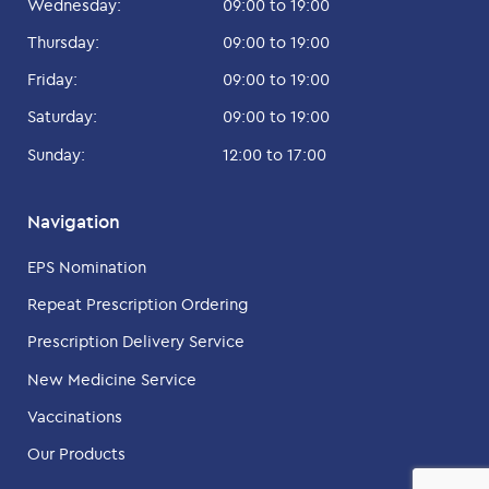
Wednesday:
09:00 to 19:00
Thursday:
09:00 to 19:00
Friday:
09:00 to 19:00
Saturday:
09:00 to 19:00
Sunday:
12:00 to 17:00
Navigation
EPS Nomination
Repeat Prescription Ordering
Prescription Delivery Service
New Medicine Service
Vaccinations
Our Products