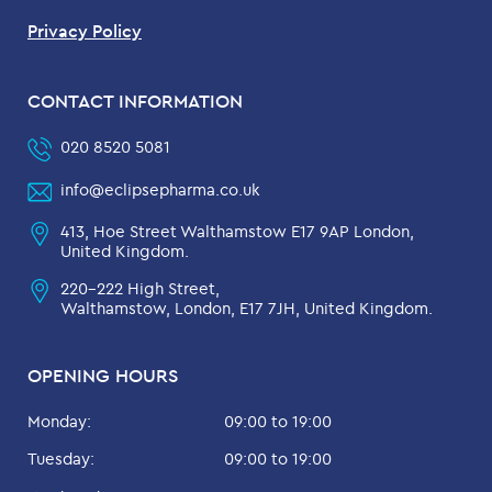
Privacy Policy
CONTACT INFORMATION
020 8520 5081
info@eclipsepharma.co.uk
413, Hoe Street Walthamstow E17 9AP London,
United Kingdom.
220-222 High Street,
Walthamstow, London, E17 7JH, United Kingdom.
OPENING HOURS
Monday:
09:00 to 19:00
Tuesday:
09:00 to 19:00