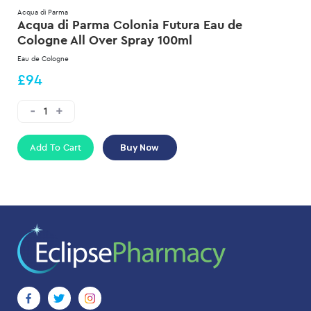
Acqua di Parma
Acqua di Parma Colonia Futura Eau de
Cologne All Over Spray 100ml
Eau de Cologne
£94
Add To Cart
Buy Now