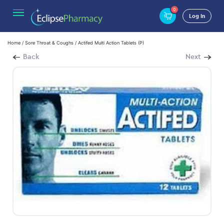
0
Log In
Home
/
Sore Throat & Coughs
/ Actifed Multi Action Tablets (P)
Back
Next