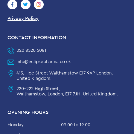
Privacy Policy
CONTACT INFORMATION
020 8520 5081
info@eclipsepharma.co.uk
413, Hoe Street Walthamstow E17 9AP London,
United Kingdom.
220-222 High Street,
Walthamstow, London, E17 7JH, United Kingdom.
OPENING HOURS
Monday:
09:00 to 19:00