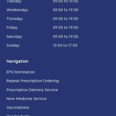
Tuesday:
09:00 to 19:00
Wednesday:
09:00 to 19:00
Thursday:
09:00 to 19:00
Friday:
09:00 to 19:00
Saturday:
09:00 to 19:00
Sunday:
12:00 to 17:00
Navigation
EPS Nomination
Repeat Prescription Ordering
Prescription Delivery Service
New Medicine Service
Vaccinations