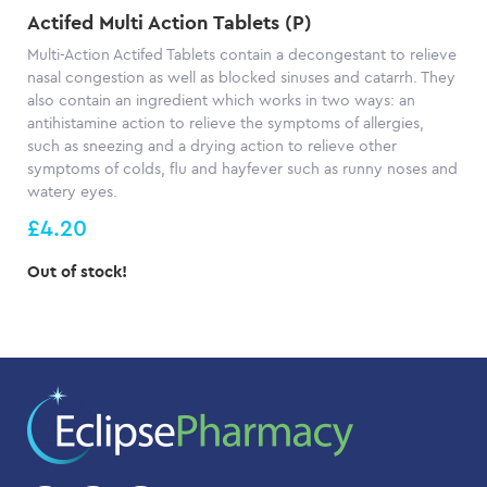
Actifed Multi Action Tablets (P)
Multi-Action Actifed Tablets contain a decongestant to relieve
nasal congestion as well as blocked sinuses and catarrh. They
also contain an ingredient which works in two ways: an
antihistamine action to relieve the symptoms of allergies,
such as sneezing and a drying action to relieve other
symptoms of colds, flu and hayfever such as runny noses and
watery eyes.
£4.20
Out of stock!