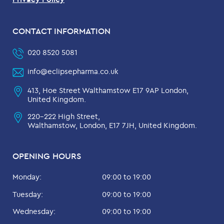
CONTACT INFORMATION
020 8520 5081
info@eclipsepharma.co.uk
413, Hoe Street Walthamstow E17 9AP London,
United Kingdom.
220-222 High Street,
Walthamstow, London, E17 7JH, United Kingdom.
OPENING HOURS
Monday:
09:00 to 19:00
Tuesday:
09:00 to 19:00
Wednesday:
09:00 to 19:00