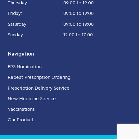
Thursday:
09:00 to 19:00
Friday:
09:00 to 19:00
Saturday:
09:00 to 19:00
Sunday:
12:00 to 17:00
Navigation
EPS Nomination
Repeat Prescription Ordering
Prescription Delivery Service
New Medicine Service
Vaccinations
Our Products