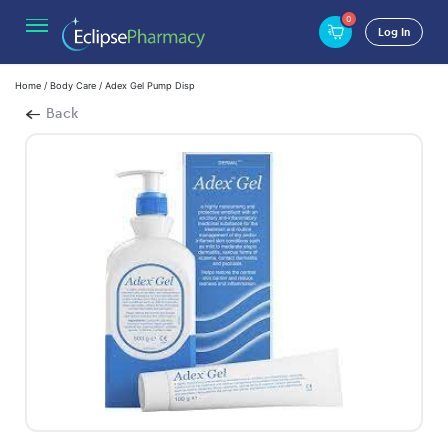
0
Log In
Home
/
Body Care
/ Adex Gel Pump Disp
Back