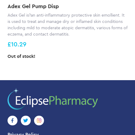
Adex Gel Pump Disp
Adex Gel is?an anti-inflammatory protective skin emollient. It
is used to treat and manage dry or inflamed skin conditions
including mild to moderate atopic dermatitis, various forms of
eczema, and contact dermatitis.
£10.29
Out of stock!
Privacy Policy