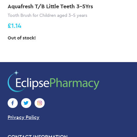
Aquafresh T/B Little Teeth 3-5Yrs
Tooth Brush for Children aged 3-5 years
£1.14
Out of stock!
Privacy Policy
CONTACT INFORMATION