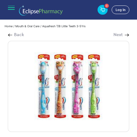
0
Log In
Home
/
Mouth & Oral Care
/ Aquafresh T/B Little Teeth 3-5Yrs
Back
Next