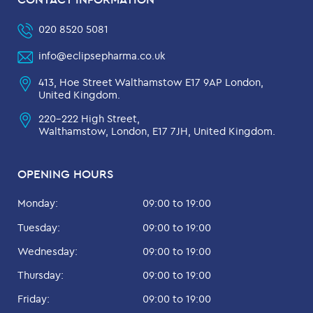
020 8520 5081
info@eclipsepharma.co.uk
413, Hoe Street Walthamstow E17 9AP London,
United Kingdom.
220-222 High Street,
Walthamstow, London, E17 7JH, United Kingdom.
OPENING HOURS
Monday:
09:00 to 19:00
Tuesday:
09:00 to 19:00
Wednesday:
09:00 to 19:00
Thursday:
09:00 to 19:00
Friday:
09:00 to 19:00