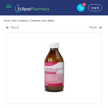
0
Log In
Home
/
Skin Conditions
/ Calamine Lotion (Bells)
Back
Next