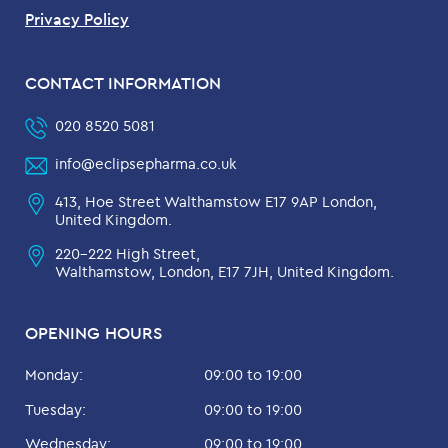
Privacy Policy
CONTACT INFORMATION
020 8520 5081
info@eclipsepharma.co.uk
413, Hoe Street Walthamstow E17 9AP London,
United Kingdom.
220-222 High Street,
Walthamstow, London, E17 7JH, United Kingdom.
OPENING HOURS
Monday:
09:00 to 19:00
Tuesday:
09:00 to 19:00
Wednesday:
09:00 to 19:00