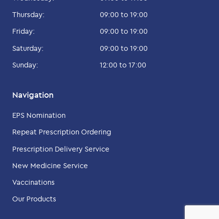
Thursday:
09:00 to 19:00
Friday:
09:00 to 19:00
Saturday:
09:00 to 19:00
Sunday:
12:00 to 17:00
Navigation
EPS Nomination
Repeat Prescription Ordering
Prescription Delivery Service
New Medicine Service
Vaccinations
Our Products