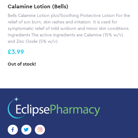
Calamine Lotion (Bells)
Bells Calamine Lotion plus?Soothing Protective Lotion For the
relief of sun burn, skin rashes and irritation. It is used for
symptomatic relief of mild sunburn and minor skin conditions.
Ingredients The active ingredients are Calamine (15% w/v)
and Zinc Oxide (5% w/v).
£3.99
Out of stock!