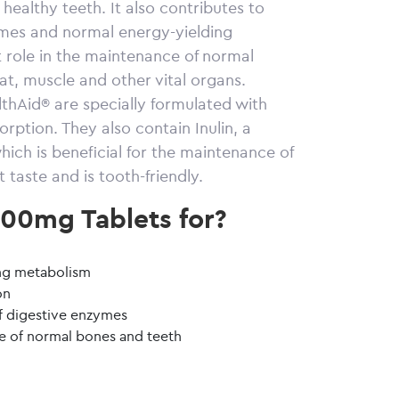
ealthy teeth. It also contributes to
ymes and normal energy-yielding
 role in the maintenance of normal
t, muscle and other vital organs.
hAid® are specially formulated with
ption. They also contain Inulin, a
ich is beneficial for the maintenance of
 taste and is tooth-friendly.
00mg Tablets for?
g
ing metabolism
on
f digestive enzymes
e of normal bones and teeth