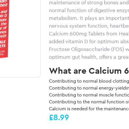
maintenance of strong bones and h
normal function of digestive enz
metabolism. It plays an important
nervous system function, heartbea
Calcium 600mg Tablets from Healt
added vitamin D for optimum absor
Fructose Oligosaccharide (FOS) wh
optimum gut health, offers a great
What are Calcium 6
Contributing to normal blood clottin
Contributing to normal energy-yield
Contributing to normal muscle functi
Contributing to the normal function o
Calcium is needed for the maintenanc
£8.99