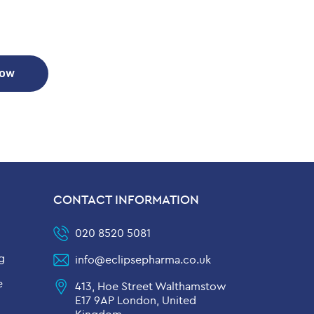
Now
CONTACT INFORMATION
020 8520 5081
g
info@eclipsepharma.co.uk
e
413, Hoe Street Walthamstow
E17 9AP London, United