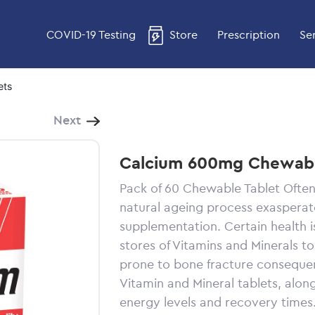
COVID-19 Testing
Store
Prescription
Se
ets
Next
Calcium 600mg Chewabl
Pack of 60 Chewable Tablet Often
natural ageing process exasperate
supplementation. Certain health 
stores of Vitamins and Minerals t
prone to bone fracture conseque
Vitamin and Mineral tablets, along
energy levels and recovery times