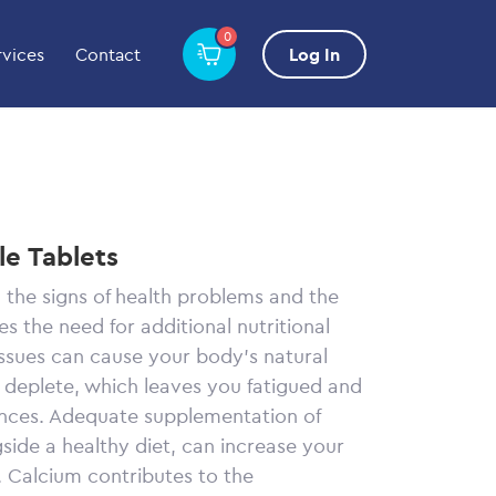
0
rvices
Contact
Log In
e Tablets
 the signs of health problems and the
s the need for additional nutritional
issues can cause your body’s natural
o deplete, which leaves you fatigued and
nces. Adequate supplementation of
side a healthy diet, can increase your
. Calcium contributes to the