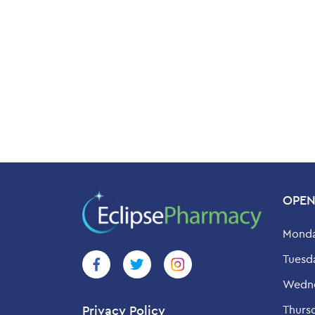
OPEN
Monda
Tuesd
Wedne
Thurs
Privacy Policy