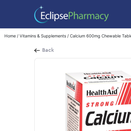
Home
/
Vitamins & Supplements
/ Calcium 600mg Chewable Tabl
Back