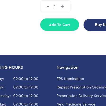
Add To Cart
Buy 
ING HOURS
Navigation
y:
09:00 to 19:00
EPS Nomination
ay:
09:00 to 19:00
Repeat Prescription Orderin
sday:
09:00 to 19:00
Prescription Delivery Servic
day:
09:00 to 19:00
New Medicine Service