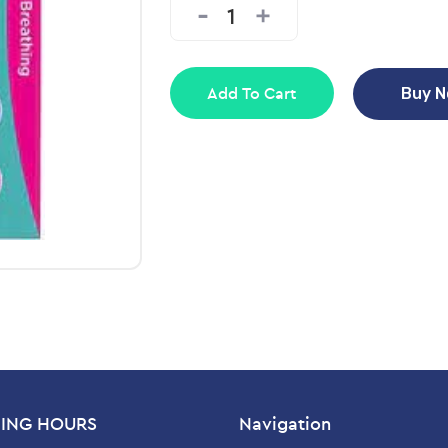
Add To Cart
Buy 
ING HOURS
Navigation