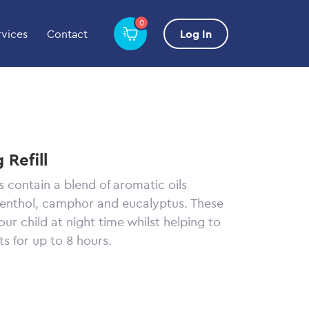
0
rvices
Contact
Log In
 Refill
s contain a blend of aromatic oils
menthol, camphor and eucalyptus. These
ur child at night time whilst helping to
ts for up to 8 hours.