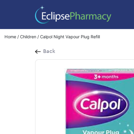
Home
/
Children
/ Calpol Night Vapour Plug Refill
Back