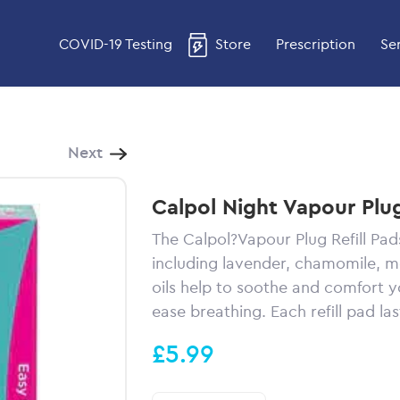
COVID-19 Testing
Store
Prescription
Se
Next
Calpol Night Vapour Plug
The Calpol?Vapour Plug Refill Pad
including lavender, chamomile, 
oils help to soothe and comfort yo
ease breathing. Each refill pad las
£5.99