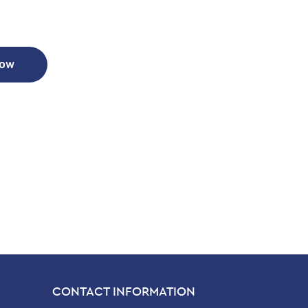
Now
CONTACT INFORMATION