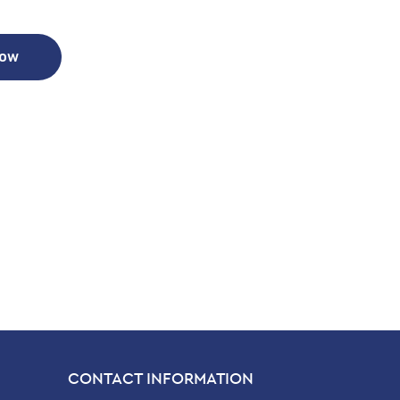
Now
CONTACT INFORMATION