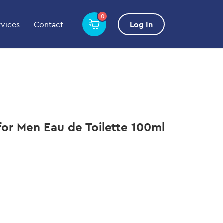
0
rvices
Contact
Log In
 for Men Eau de Toilette 100ml