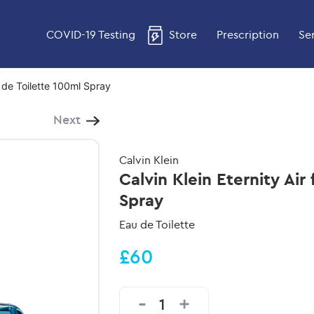
COVID-19 Testing
Store
Prescription
Se
u de Toilette 100ml Spray
Next
Calvin Klein
Calvin Klein Eternity Air
Spray
Eau de Toilette
£60