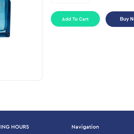
Add To Cart
Buy 
ING HOURS
Navigation