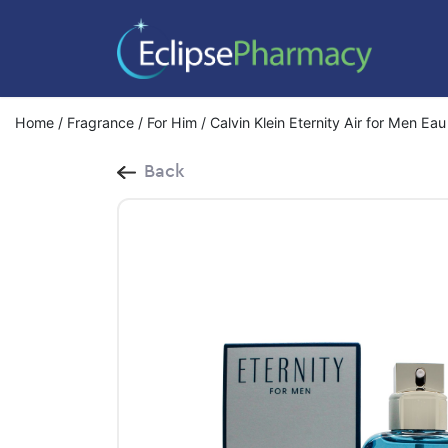
Home
/
Fragrance
/
For Him
/ Calvin Klein Eternity Air for Men Ea
Back