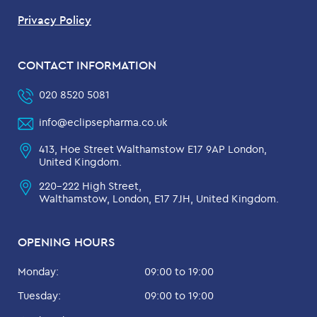
Privacy Policy
CONTACT INFORMATION
020 8520 5081
info@eclipsepharma.co.uk
413, Hoe Street Walthamstow E17 9AP London,
United Kingdom.
220-222 High Street,
Walthamstow, London, E17 7JH, United Kingdom.
OPENING HOURS
Monday:
09:00 to 19:00
Tuesday:
09:00 to 19:00