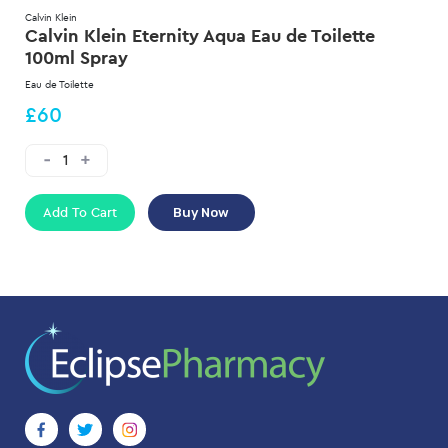
Calvin Klein
Calvin Klein Eternity Aqua Eau de Toilette
100ml Spray
Eau de Toilette
£60
Add To Cart
Buy Now