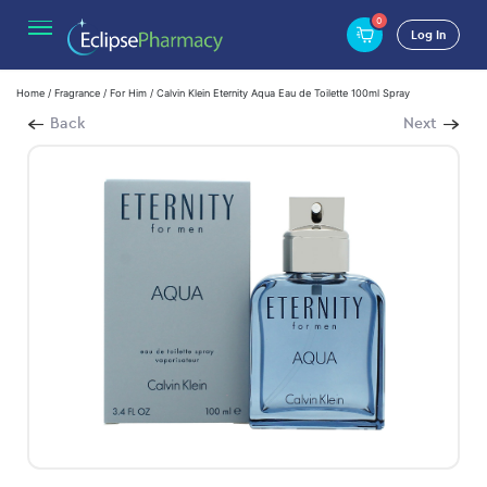
0
Log In
Home
/
Fragrance
/
For Him
/ Calvin Klein Eternity Aqua Eau de Toilette 100ml Spray
Back
Next