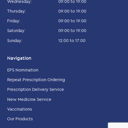
Wednesday:
09:00 to 19:00
Thursday:
09:00 to 19:00
Friday:
09:00 to 19:00
Saturday:
09:00 to 19:00
Sunday:
12:00 to 17:00
Navigation
EPS Nomination
Repeat Prescription Ordering
Prescription Delivery Service
New Medicine Service
Vaccinations
Our Products