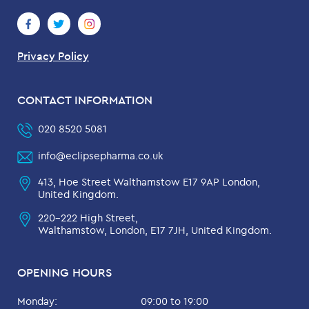
Privacy Policy
CONTACT INFORMATION
020 8520 5081
info@eclipsepharma.co.uk
413, Hoe Street Walthamstow E17 9AP London,
United Kingdom.
220-222 High Street,
Walthamstow, London, E17 7JH, United Kingdom.
OPENING HOURS
Monday:
09:00 to 19:00