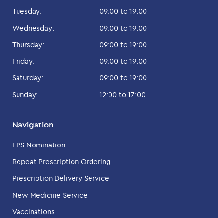
Tuesday:
09:00 to 19:00
Wednesday:
09:00 to 19:00
Thursday:
09:00 to 19:00
Friday:
09:00 to 19:00
Saturday:
09:00 to 19:00
Sunday:
12:00 to 17:00
Navigation
EPS Nomination
Repeat Prescription Ordering
Prescription Delivery Service
New Medicine Service
Vaccinations