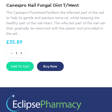
Canespro Nail Fungal Oint T/Ment
The Canespro??ointment?softens the infected part of the nail
to help its gentle and painless removal, whilst keeping the
healthy part of the nail intact. The infected part of the nail can
then gradually be removed with the plastic tool provided in
the set.
£35.89
Add To Cart
Buy Now