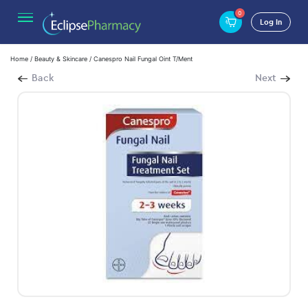
0
Log In
Home
/
Beauty & Skincare
/ Canespro Nail Fungal Oint T/Ment
Back
Next