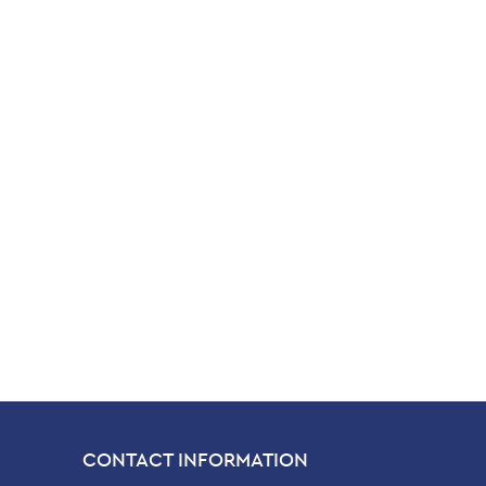
CONTACT INFORMATION