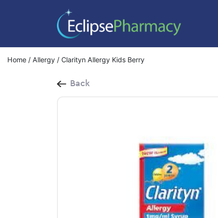
Home
/
Allergy
/ Clarityn Allergy Kids Berry
Back