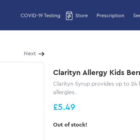
COVID-19 Testing
Store
Prescription
Se
Next
Clarityn Allergy Kids Ber
Clarityn Syrup provides up to 24 
allergies.
£5.49
Out of stock!