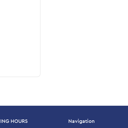
ING HOURS
Navigation