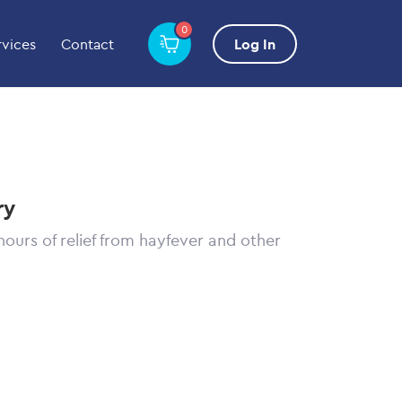
0
rvices
Contact
Log In
ry
hours of relief from hayfever and other