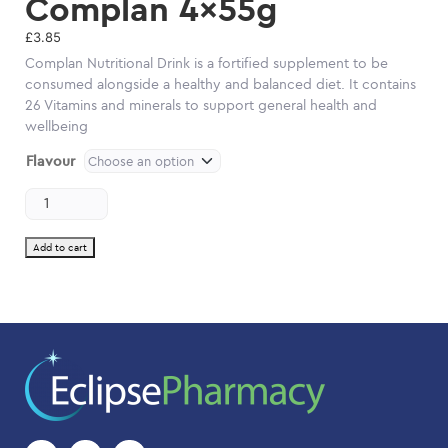
Complan 4x55g
£
3.85
Complan Nutritional Drink is a fortified supplement to be
consumed alongside a healthy and balanced diet. It contains
26 Vitamins and minerals to support general health and
wellbeing
Flavour
Complan
4x55g
quantity
Add to cart