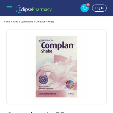
0
Log In
Home
/
Food Supplements
/ Complan 4x55g