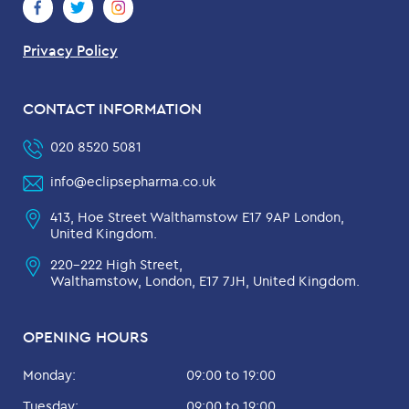
Privacy Policy
CONTACT INFORMATION
020 8520 5081
info@eclipsepharma.co.uk
413, Hoe Street Walthamstow E17 9AP London,
United Kingdom.
220-222 High Street,
Walthamstow, London, E17 7JH, United Kingdom.
OPENING HOURS
Monday:
09:00 to 19:00
Tuesday:
09:00 to 19:00