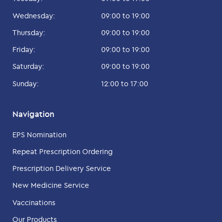
Wednesday:
09:00 to 19:00
Thursday:
09:00 to 19:00
Friday:
09:00 to 19:00
Saturday:
09:00 to 19:00
Sunday:
12:00 to 17:00
Navigation
EPS Nomination
Repeat Prescription Ordering
Prescription Delivery Service
New Medicine Service
Vaccinations
Our Products