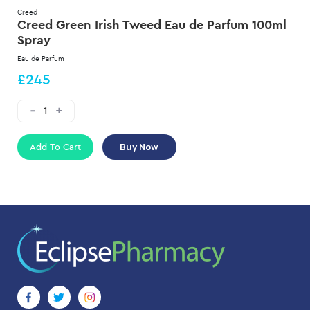
Creed
Creed Green Irish Tweed Eau de Parfum 100ml
Spray
Eau de Parfum
£245
Add To Cart
Buy Now