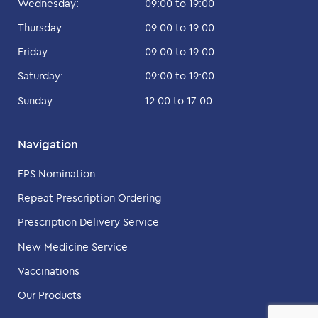
Wednesday:
09:00 to 19:00
Thursday:
09:00 to 19:00
Friday:
09:00 to 19:00
Saturday:
09:00 to 19:00
Sunday:
12:00 to 17:00
Navigation
EPS Nomination
Repeat Prescription Ordering
Prescription Delivery Service
New Medicine Service
Vaccinations
Our Products