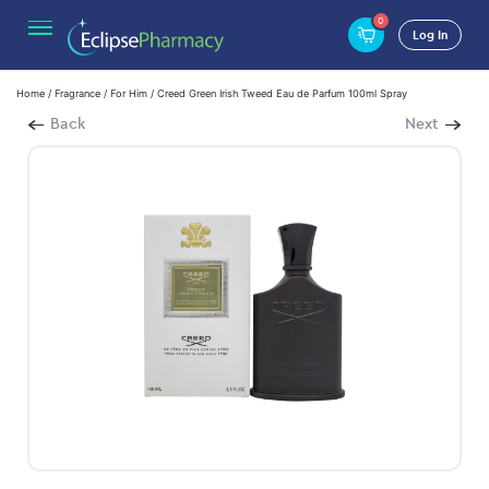
0
Log In
Home
/
Fragrance
/
For Him
/ Creed Green Irish Tweed Eau de Parfum 100ml Spray
Back
Next