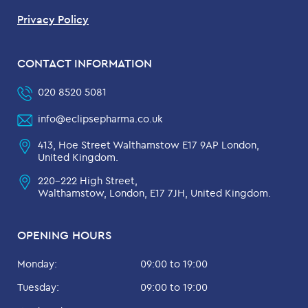
Privacy Policy
CONTACT INFORMATION
020 8520 5081
info@eclipsepharma.co.uk
413, Hoe Street Walthamstow E17 9AP London,
United Kingdom.
220-222 High Street,
Walthamstow, London, E17 7JH, United Kingdom.
OPENING HOURS
Monday:
09:00 to 19:00
Tuesday:
09:00 to 19:00