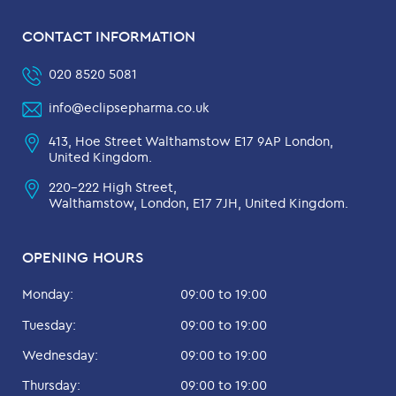
CONTACT INFORMATION
020 8520 5081
info@eclipsepharma.co.uk
413, Hoe Street Walthamstow E17 9AP London,
United Kingdom.
220-222 High Street,
Walthamstow, London, E17 7JH, United Kingdom.
OPENING HOURS
Monday:
09:00 to 19:00
Tuesday:
09:00 to 19:00
Wednesday:
09:00 to 19:00
Thursday:
09:00 to 19:00