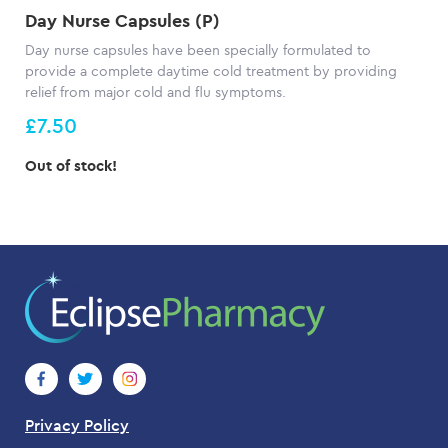
Day Nurse Capsules (P)
Day nurse capsules have been specially formulated to
provide a complete daytime cold treatment by providing
relief from major cold and flu symptoms.
£7.50
Out of stock!
Privacy Policy