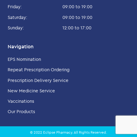
Friday:
09:00 to 19:00
Saturday:
09:00 to 19:00
Sunday:
12:00 to 17:00
Navigation
EPS Nomination
Repeat Prescription Ordering
Prescription Delivery Service
New Medicine Service
Vaccinations
Our Products
© 2022 Eclipse Pharmacy. All Rights Reserved.