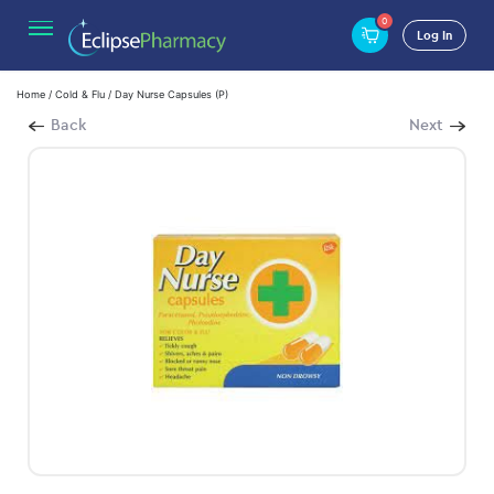
0
Log In
Home
/
Cold & Flu
/ Day Nurse Capsules (P)
Back
Next