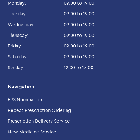
Monday:
09:00 to 19:00
Tuesday:
09:00 to 19:00
Wednesday:
09:00 to 19:00
Thursday:
09:00 to 19:00
Friday:
09:00 to 19:00
Saturday:
09:00 to 19:00
Sunday:
12:00 to 17:00
Navigation
EPS Nomination
Repeat Prescription Ordering
Prescription Delivery Service
New Medicine Service