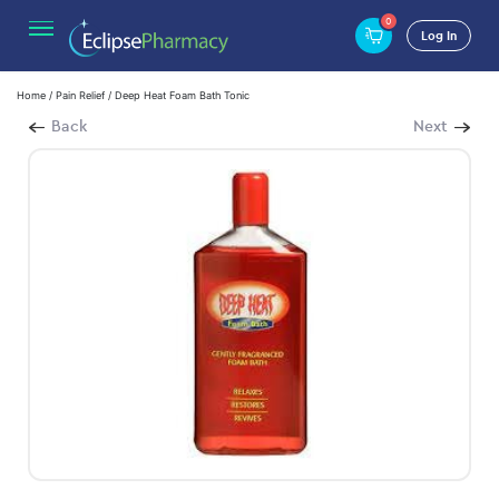
0
Log In
Home
/
Pain Relief
/ Deep Heat Foam Bath Tonic
Back
Next