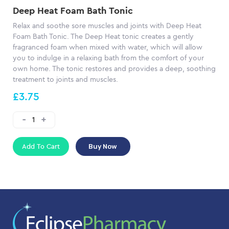
Deep Heat Foam Bath Tonic
Relax and soothe sore muscles and joints with Deep Heat
Foam Bath Tonic. The Deep Heat tonic creates a gently
fragranced foam when mixed with water, which will allow
you to indulge in a relaxing bath from the comfort of your
own home. The tonic restores and provides a deep, soothing
treatment to joints and muscles.
£3.75
Add To Cart
Buy Now