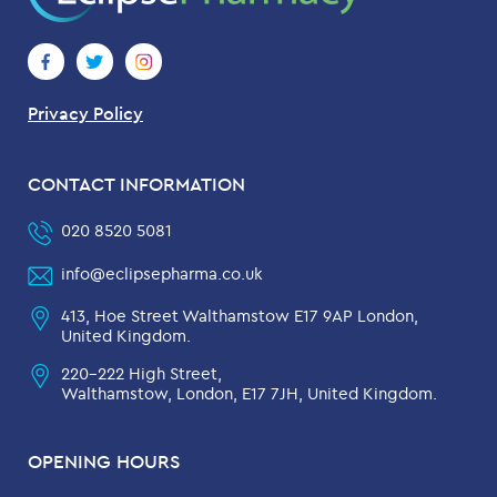
Privacy Policy
CONTACT INFORMATION
020 8520 5081
info@eclipsepharma.co.uk
413, Hoe Street Walthamstow E17 9AP London,
United Kingdom.
220-222 High Street,
Walthamstow, London, E17 7JH, United Kingdom.
OPENING HOURS