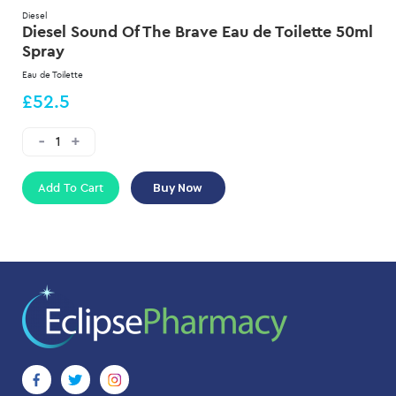
Diesel
Diesel Sound Of The Brave Eau de Toilette 50ml
Spray
Eau de Toilette
£52.5
Add To Cart
Buy Now