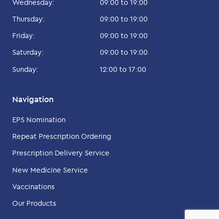
Wednesday:
09:00 to 19:00
Thursday:
09:00 to 19:00
Friday:
09:00 to 19:00
Saturday:
09:00 to 19:00
Sunday:
12:00 to 17:00
Navigation
EPS Nomination
Repeat Prescription Ordering
Prescription Delivery Service
New Medicine Service
Vaccinations
Our Products