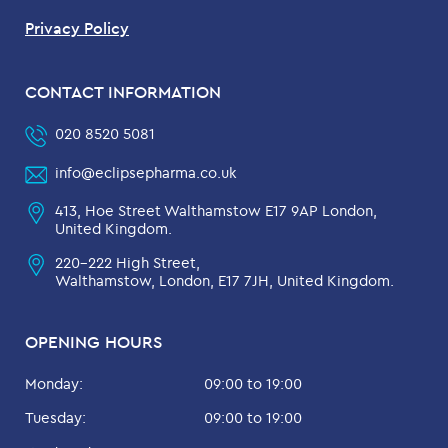
Privacy Policy
CONTACT INFORMATION
020 8520 5081
info@eclipsepharma.co.uk
413, Hoe Street Walthamstow E17 9AP London,
United Kingdom.
220-222 High Street,
Walthamstow, London, E17 7JH, United Kingdom.
OPENING HOURS
Monday:
09:00 to 19:00
Tuesday:
09:00 to 19:00