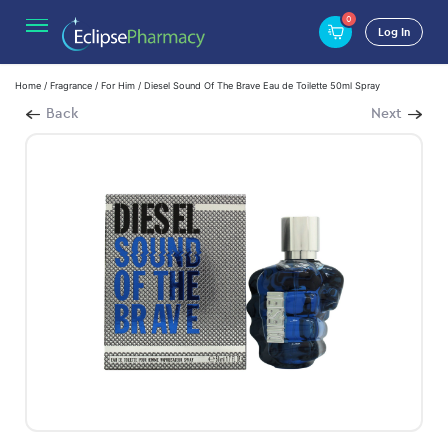
0
Log In
Home
/
Fragrance
/
For Him
/ Diesel Sound Of The Brave Eau de Toilette 50ml Spray
Back
Next