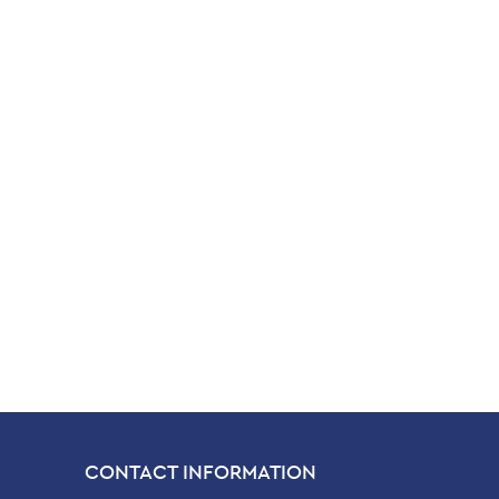
CONTACT INFORMATION