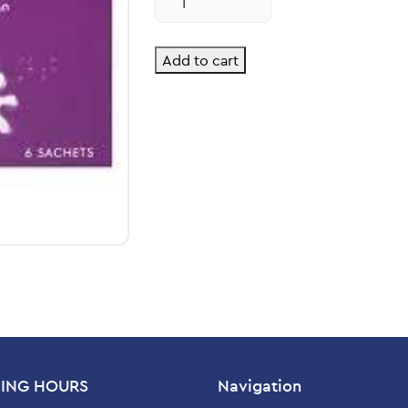
Sachets
Relief
quantity
Add to cart
ING HOURS
Navigation