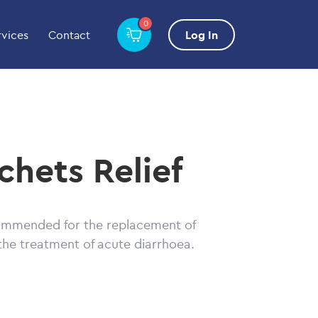
0
rvices
Contact
Log In
chets Relief
commended for the replacement of
 the treatment of acute diarrhoea.