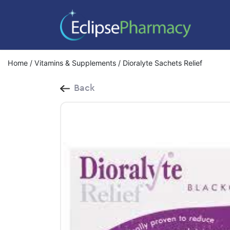
Home
/
Vitamins & Supplements
/ Dioralyte Sachets Relief
Back