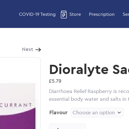
COVID-19 Testing
Store
Prescription
Se
Next
Dioralyte Sa
£
5.79
Diarrhoea Relief Raspberry is re
essential body water and salts in
Flavour
Dioralyte