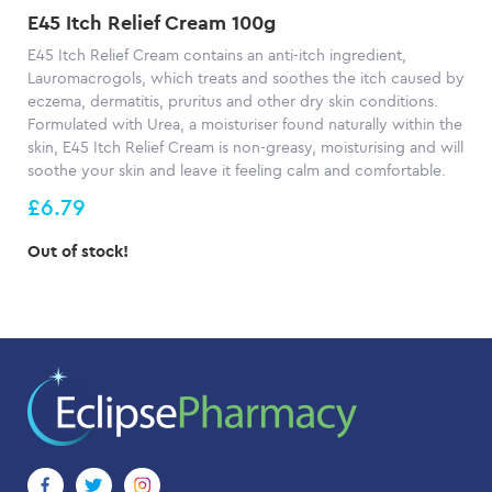
E45 Itch Relief Cream 100g
E45 Itch Relief Cream contains an anti-itch ingredient,
Lauromacrogols, which treats and soothes the itch caused by
eczema, dermatitis, pruritus and other dry skin conditions.
Formulated with Urea, a moisturiser found naturally within the
skin, E45 Itch Relief Cream is non-greasy, moisturising and will
soothe your skin and leave it feeling calm and comfortable.
£6.79
Out of stock!