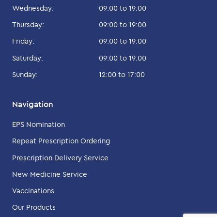
Wednesday:
09:00 to 19:00
Thursday:
09:00 to 19:00
Friday:
09:00 to 19:00
Saturday:
09:00 to 19:00
Sunday:
12:00 to 17:00
Navigation
EPS Nomination
Repeat Prescription Ordering
Prescription Delivery Service
New Medicine Service
Vaccinations
Our Products