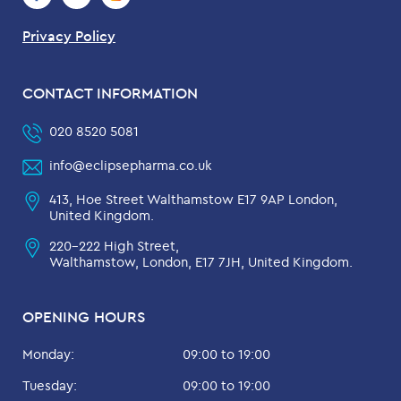
Privacy Policy
CONTACT INFORMATION
020 8520 5081
info@eclipsepharma.co.uk
413, Hoe Street Walthamstow E17 9AP London,
United Kingdom.
220-222 High Street,
Walthamstow, London, E17 7JH, United Kingdom.
OPENING HOURS
Monday:
09:00 to 19:00
Tuesday:
09:00 to 19:00