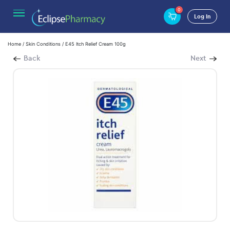
0
Log In
Home
/
Skin Conditions
/ E45 Itch Relief Cream 100g
Back
Next