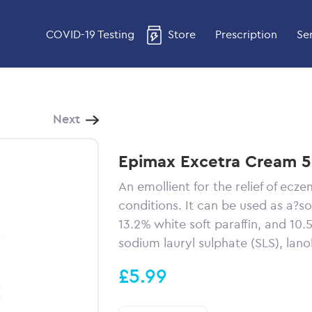
COVID-19 Testing
Store
Prescription
Se
Next
Epimax Excetra Cream 
An emollient for the relief of ecze
conditions. It can be used as a?s
13.2% white soft paraffin, and 10.5%
sodium lauryl sulphate (SLS), lan
£5.99