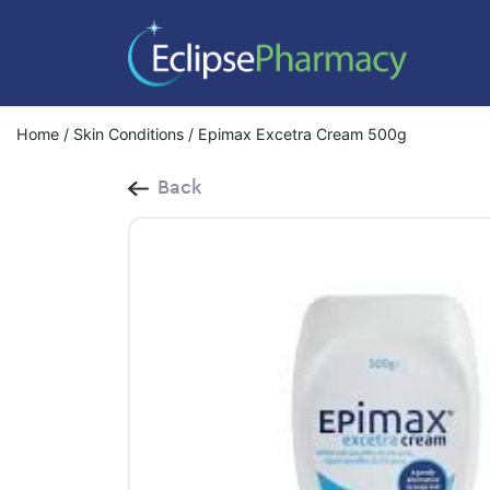
Home
/
Skin Conditions
/ Epimax Excetra Cream 500g
Back