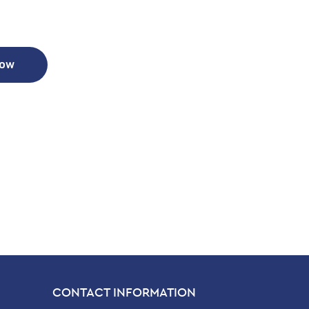
Now
CONTACT INFORMATION