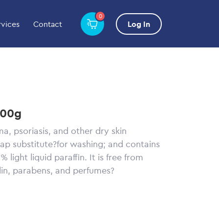
0
rvices
Contact
Log In
500g
ma, psoriasis, and other dry skin
oap substitute?for washing; and contains
 light liquid paraffin. It is free from
olin, parabens, and perfumes?