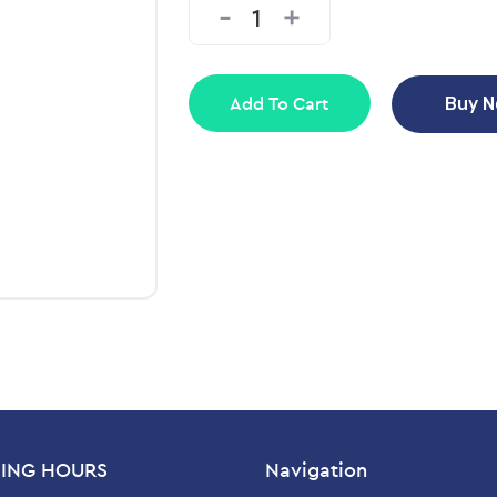
Add To Cart
Buy 
ING HOURS
Navigation