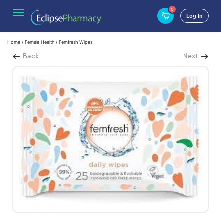
0
Log In
Home
/
Female Health
/ Femfresh Wipes
Back
Next