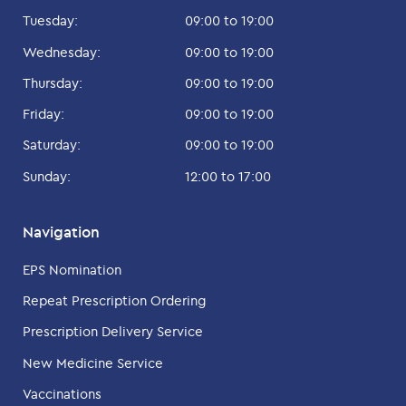
Tuesday:
09:00 to 19:00
Wednesday:
09:00 to 19:00
Thursday:
09:00 to 19:00
Friday:
09:00 to 19:00
Saturday:
09:00 to 19:00
Sunday:
12:00 to 17:00
Navigation
EPS Nomination
Repeat Prescription Ordering
Prescription Delivery Service
New Medicine Service
Vaccinations