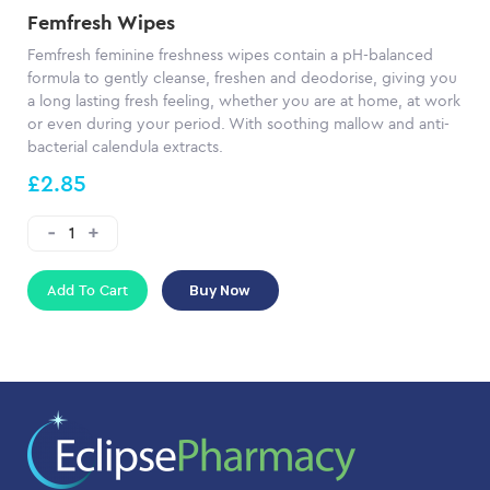
Femfresh Wipes
Femfresh feminine freshness wipes contain a pH-balanced
formula to gently cleanse, freshen and deodorise, giving you
a long lasting fresh feeling, whether you are at home, at work
or even during your period. With soothing mallow and anti-
bacterial calendula extracts.
£2.85
Add To Cart
Buy Now