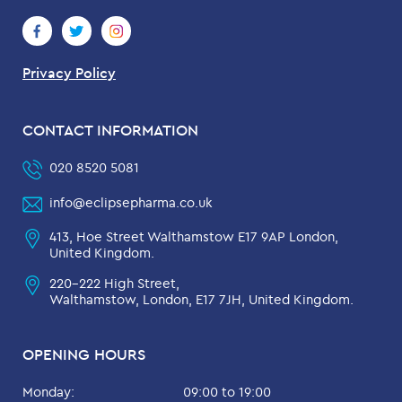
Privacy Policy
CONTACT INFORMATION
020 8520 5081
info@eclipsepharma.co.uk
413, Hoe Street Walthamstow E17 9AP London,
United Kingdom.
220-222 High Street,
Walthamstow, London, E17 7JH, United Kingdom.
OPENING HOURS
Monday:
09:00 to 19:00