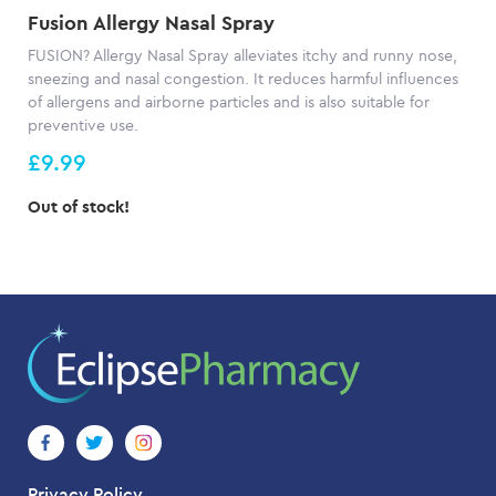
Fusion Allergy Nasal Spray
FUSION? Allergy Nasal Spray alleviates itchy and runny nose,
sneezing and nasal congestion. It reduces harmful influences
of allergens and airborne particles and is also suitable for
preventive use.
£9.99
Out of stock!
Privacy Policy