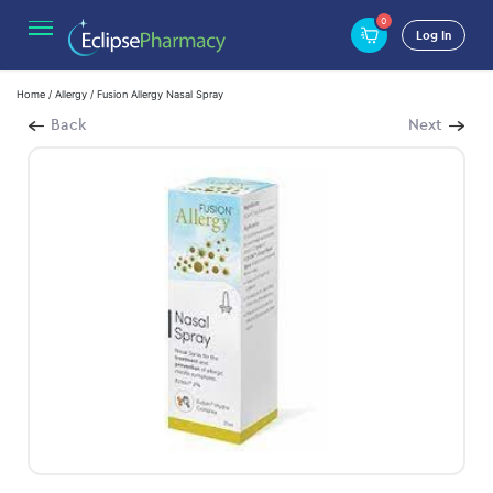
0
Log In
Home
/
Allergy
/ Fusion Allergy Nasal Spray
Back
Next