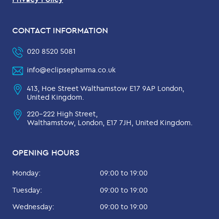
CONTACT INFORMATION
020 8520 5081
info@eclipsepharma.co.uk
413, Hoe Street Walthamstow E17 9AP London,
United Kingdom.
220-222 High Street,
Walthamstow, London, E17 7JH, United Kingdom.
OPENING HOURS
Monday:
09:00 to 19:00
Tuesday:
09:00 to 19:00
Wednesday:
09:00 to 19:00