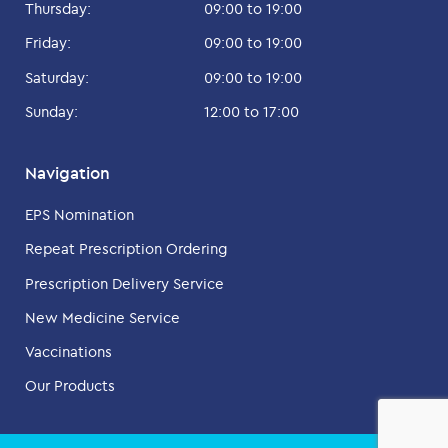
Thursday:
09:00 to 19:00
Friday:
09:00 to 19:00
Saturday:
09:00 to 19:00
Sunday:
12:00 to 17:00
Navigation
EPS Nomination
Repeat Prescription Ordering
Prescription Delivery Service
New Medicine Service
Vaccinations
Our Products