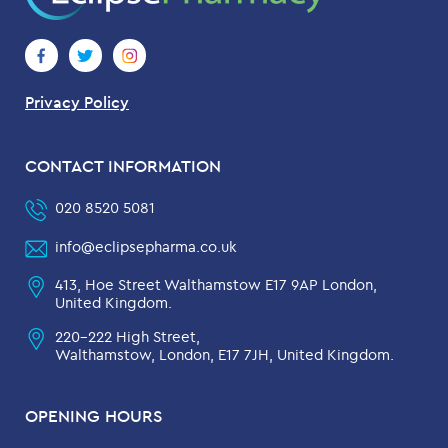
Privacy Policy
CONTACT INFORMATION
020 8520 5081
info@eclipsepharma.co.uk
413, Hoe Street Walthamstow E17 9AP London,
United Kingdom.
220-222 High Street,
Walthamstow, London, E17 7JH, United Kingdom.
OPENING HOURS