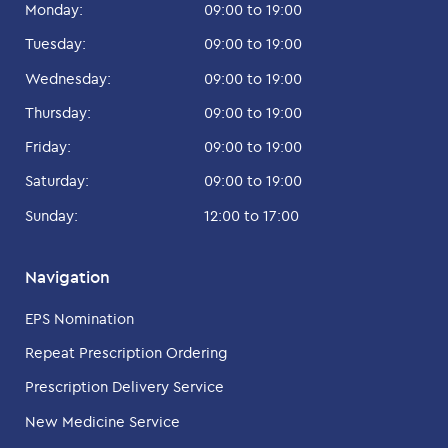
Monday:
09:00 to 19:00
Tuesday:
09:00 to 19:00
Wednesday:
09:00 to 19:00
Thursday:
09:00 to 19:00
Friday:
09:00 to 19:00
Saturday:
09:00 to 19:00
Sunday:
12:00 to 17:00
Navigation
EPS Nomination
Repeat Prescription Ordering
Prescription Delivery Service
New Medicine Service