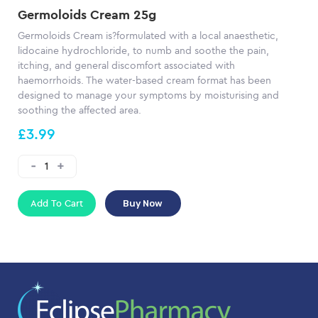
Germoloids Cream 25g
Germoloids Cream is?formulated with a local anaesthetic,
lidocaine hydrochloride, to numb and soothe the pain,
itching, and general discomfort associated with
haemorrhoids. The water-based cream format has been
designed to manage your symptoms by moisturising and
soothing the affected area.
£3.99
Add To Cart
Buy Now