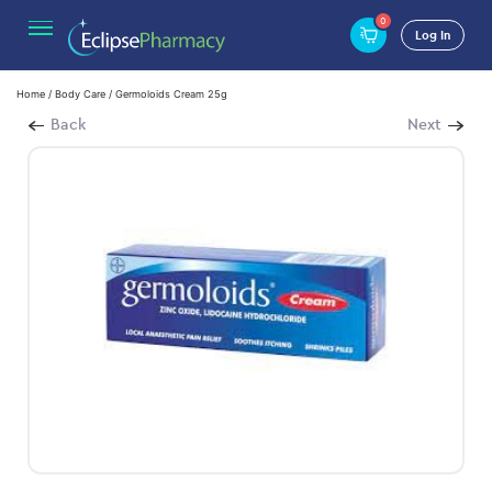
0
Log In
Home
/
Body Care
/ Germoloids Cream 25g
Back
Next