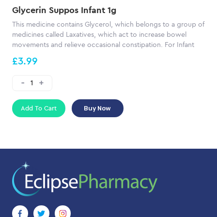
Glycerin Suppos Infant 1g
This medicine contains Glycerol, which belongs to a group of
medicines called Laxatives, which act to increase bowel
movements and relieve occasional constipation. For Infant
£3.99
Add To Cart
Buy Now