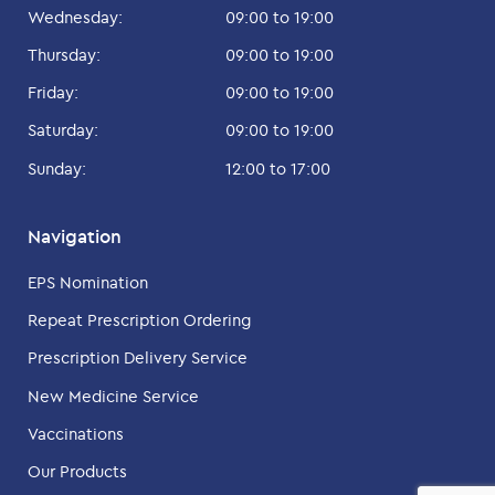
Wednesday:
09:00 to 19:00
Thursday:
09:00 to 19:00
Friday:
09:00 to 19:00
Saturday:
09:00 to 19:00
Sunday:
12:00 to 17:00
Navigation
EPS Nomination
Repeat Prescription Ordering
Prescription Delivery Service
New Medicine Service
Vaccinations
Our Products