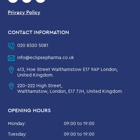
Privacy Policy
CONTACT INFORMATION
020 8520 5081
info@eclipsepharma.co.uk
413, Hoe Street Walthamstow E17 9AP London,
United Kingdom.
220-222 High Street,
Walthamstow, London, E17 7JH, United Kingdom.
OPENING HOURS
Monday:
09:00 to 19:00
Tuesday:
09:00 to 19:00