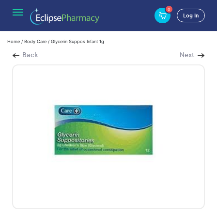
0
Log In
Home
/
Body Care
/ Glycerin Suppos Infant 1g
Back
Next