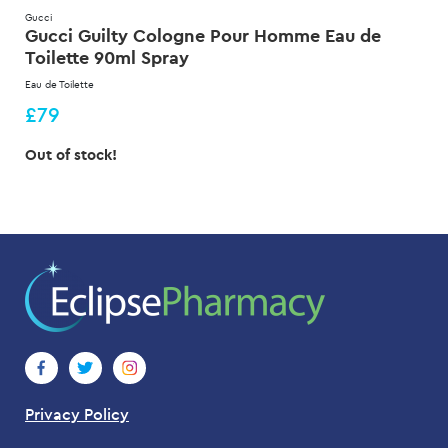
Gucci
Gucci Guilty Cologne Pour Homme Eau de
Toilette 90ml Spray
Eau de Toilette
£79
Out of stock!
Privacy Policy