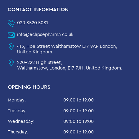
CONTACT INFORMATION
020 8520 5081
info@eclipsepharma.co.uk
413, Hoe Street Walthamstow E17 9AP London,
United Kingdom.
220-222 High Street,
Walthamstow, London, E17 7JH, United Kingdom.
OPENING HOURS
Monday:
09:00 to 19:00
Tuesday:
09:00 to 19:00
Wednesday:
09:00 to 19:00
Thursday:
09:00 to 19:00