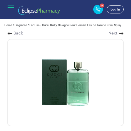
0
Log In
Home
/
Fragrance
/
For Him
/ Gucci Guilty Cologne Pour Homme Eau de Toilette 90ml Spray
Back
Next