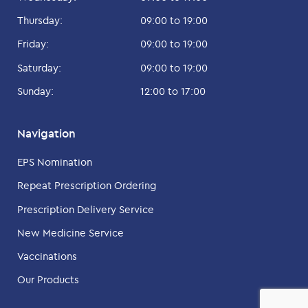
Thursday:
09:00 to 19:00
Friday:
09:00 to 19:00
Saturday:
09:00 to 19:00
Sunday:
12:00 to 17:00
Navigation
EPS Nomination
Repeat Prescription Ordering
Prescription Delivery Service
New Medicine Service
Vaccinations
Our Products