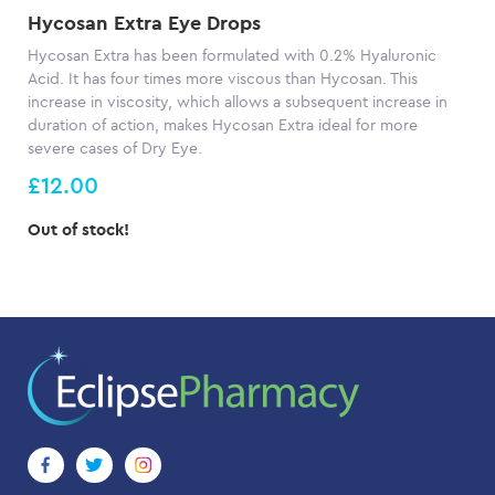
Hycosan Extra Eye Drops
Hycosan Extra has been formulated with 0.2% Hyaluronic
Acid. It has four times more viscous than Hycosan. This
increase in viscosity, which allows a subsequent increase in
duration of action, makes Hycosan Extra ideal for more
severe cases of Dry Eye.
£12.00
Out of stock!