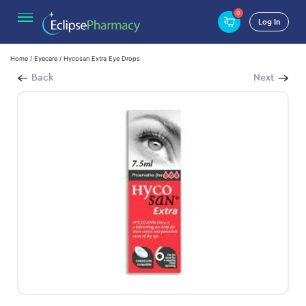
0
Log In
Home
/
Eyecare
/ Hycosan Extra Eye Drops
Back
Next