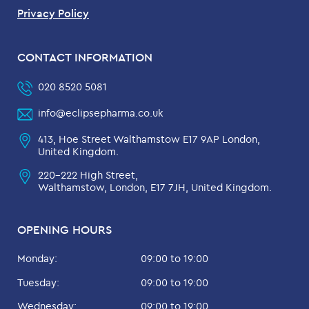
Privacy Policy
CONTACT INFORMATION
020 8520 5081
info@eclipsepharma.co.uk
413, Hoe Street Walthamstow E17 9AP London,
United Kingdom.
220-222 High Street,
Walthamstow, London, E17 7JH, United Kingdom.
OPENING HOURS
Monday:
09:00 to 19:00
Tuesday:
09:00 to 19:00
Wednesday:
09:00 to 19:00