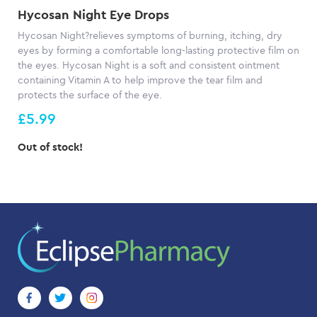
Hycosan Night Eye Drops
Hycosan Night?relieves symptoms of burning, itching, dry
eyes by forming a comfortable long-lasting protective film on
the eyes. Hycosan Night is a soft and consistent ointment
containing Vitamin A to help improve the tear film and
protects the surface of the eye.
£5.99
Out of stock!