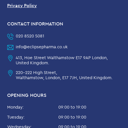
Privacy Policy
CONTACT INFORMATION
020 8520 5081
info@eclipsepharma.co.uk
413, Hoe Street Walthamstow E17 9AP London,
United Kingdom.
220-222 High Street,
Walthamstow, London, E17 7JH, United Kingdom.
OPENING HOURS
Monday:
09:00 to 19:00
Tuesday:
09:00 to 19:00
Wednesday:
09:00 to 19:00