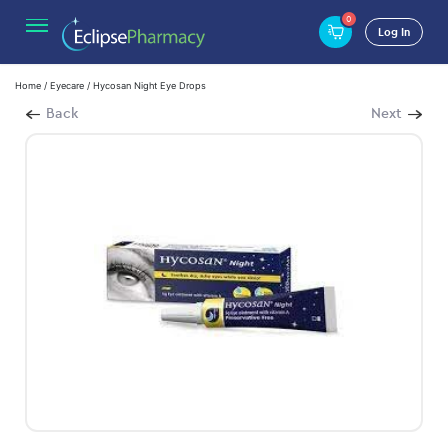
0
Log In
Home
/
Eyecare
/ Hycosan Night Eye Drops
Back
Next