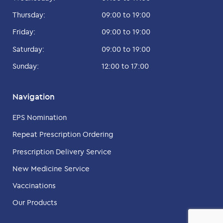
Thursday:
09:00 to 19:00
Friday:
09:00 to 19:00
Saturday:
09:00 to 19:00
Sunday:
12:00 to 17:00
Navigation
EPS Nomination
Repeat Prescription Ordering
Prescription Delivery Service
New Medicine Service
Vaccinations
Our Products