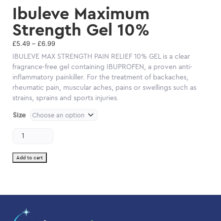
Ibuleve Maximum
Strength Gel 10%
Price
£
5.49
–
£
6.99
range:
IBULEVE MAX STRENGTH PAIN RELIEF 10% GEL is a clear
£5.49
fragrance-free gel containing IBUPROFEN, a proven anti-
through
inflammatory painkiller. For the treatment of backaches,
£6.99
rheumatic pain, muscular aches, pains or swellings such as
strains, sprains and sports injuries.
Size
Ibuleve
Maximum
Strength
Gel
Add to cart
10%
quantity