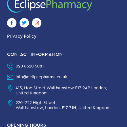
Privacy Policy
CONTACT INFORMATION
020 8520 5081
info@eclipsepharma.co.uk
413, Hoe Street Walthamstow E17 9AP London,
United Kingdom.
220-222 High Street,
Walthamstow, London, E17 7JH, United Kingdom.
OPENING HOURS