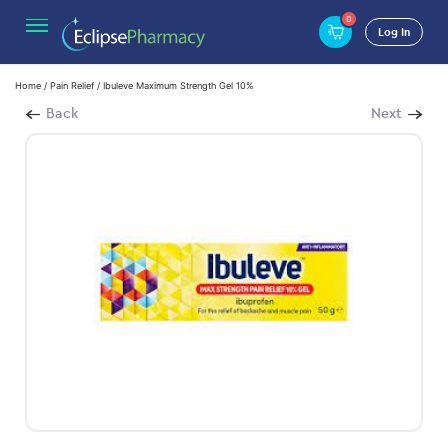
0
Log In
Home
/
Pain Relief
/ Ibuleve Maximum Strength Gel 10%
Back
Next