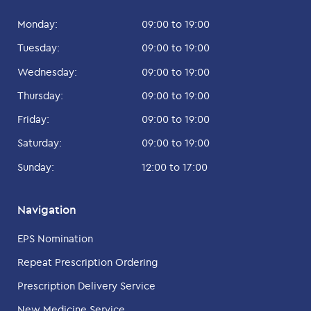
Monday:
09:00 to 19:00
Tuesday:
09:00 to 19:00
Wednesday:
09:00 to 19:00
Thursday:
09:00 to 19:00
Friday:
09:00 to 19:00
Saturday:
09:00 to 19:00
Sunday:
12:00 to 17:00
Navigation
EPS Nomination
Repeat Prescription Ordering
Prescription Delivery Service
New Medicine Service