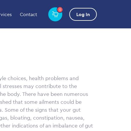
0
rvices
Contact
Log In
yle choices, health problems and
l stresses may contribute to the
 the body. There have been numerous
lished that some ailments could be
a. Some of the signs that your gut
as, bloating, constipation, nausea,
her indications of an imbalance of gut