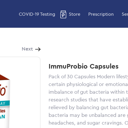
COVID-19 Testing
Store
Prescription
Se
Next
ImmuProbio Capsules
Pack of 30 Capsules
Modern lifest
certain physiological or emotiona
imbalance of gut bacteria within
research studies that have estab
relieved by balancing gut bacteri
bacteria may be unbalanced are g
headaches, and sugar cravings. Ot