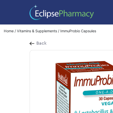
Home
/
Vitamins & Supplements
/ ImmuProbio Capsules
Back