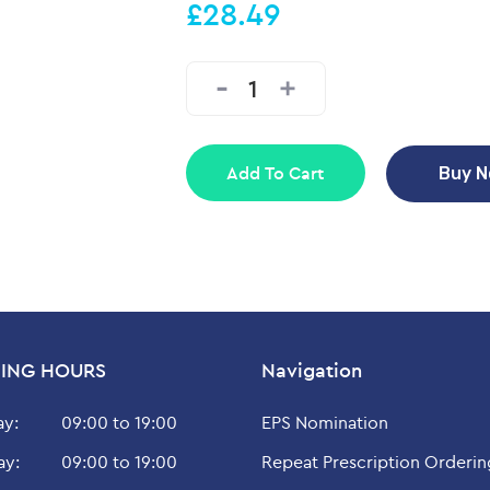
£28.49
Add To Cart
Buy 
ING HOURS
Navigation
y:
09:00 to 19:00
EPS Nomination
ay:
09:00 to 19:00
Repeat Prescription Orderin