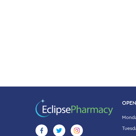
OPEN
Monda
Tuesd