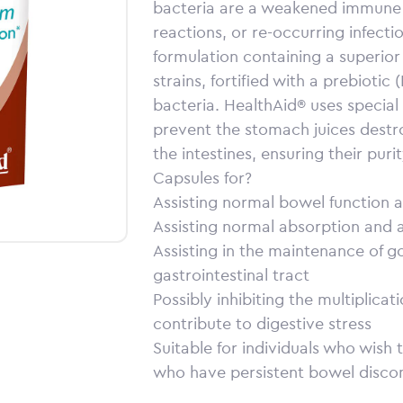
bacteria are a weakened immune 
reactions, or re-occurring infectio
formulation containing a superior b
strains, fortified with a prebiotic
bacteria. HealthAid® uses special 
prevent the stomach juices destr
the intestines, ensuring their pur
Capsules for?
Assisting normal bowel function
Assisting normal absorption and as
Assisting in the maintenance of g
gastrointestinal tract
Possibly inhibiting the multiplica
contribute to digestive stress
Suitable for individuals who wish
who have persistent bowel disco