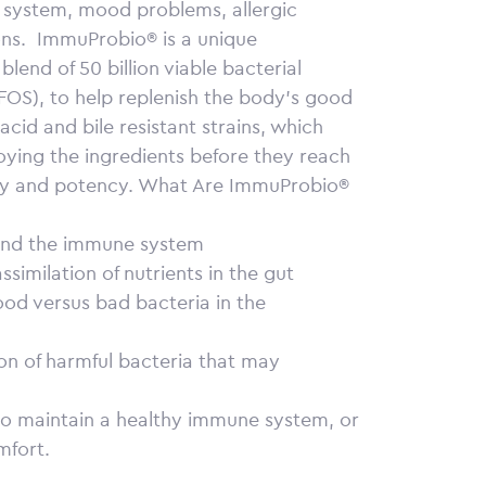
system, mood problems, allergic
ns.
ImmuProbio® is a unique
lend of 50 billion viable bacterial
 (FOS), to help replenish the body’s good
acid and bile resistant strains, which
oying the ingredients before they reach
ity and potency.
What Are ImmuProbio®
 and the immune system
similation of nutrients in the gut
ood versus bad bacteria in the
tion of harmful bacteria that may
 to maintain a healthy immune system, or
mfort.