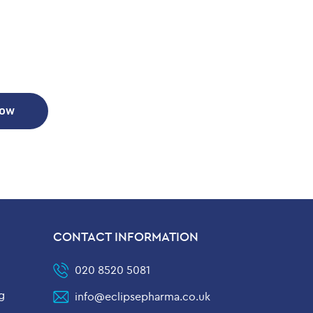
Now
CONTACT INFORMATION
020 8520 5081
g
info@eclipsepharma.co.uk