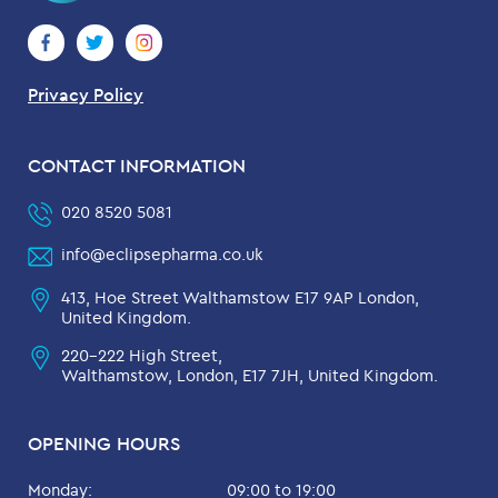
Privacy Policy
CONTACT INFORMATION
020 8520 5081
info@eclipsepharma.co.uk
413, Hoe Street Walthamstow E17 9AP London,
United Kingdom.
220-222 High Street,
Walthamstow, London, E17 7JH, United Kingdom.
OPENING HOURS
Monday:
09:00 to 19:00