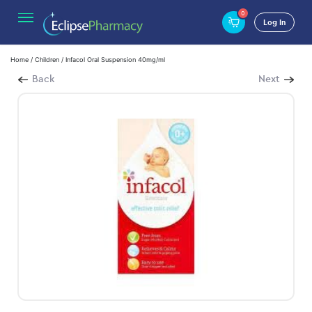
0
Log In
Home
/
Children
/ Infacol Oral Suspension 40mg/ml
Back
Next