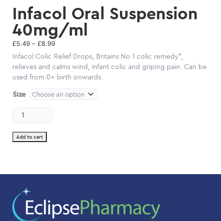
Infacol Oral Suspension
40mg/ml
Price
£
5.49
–
£
8.99
range:
Infacol Colic Relief Drops, Britains No 1 colic remedy*,
£5.49
relieves and calms wind, infant colic and griping pain. Can be
through
used from 0+ birth onwards.
£8.99
Size
Infacol
Oral
Suspension
40mg/ml
Add to cart
quantity