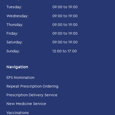
Tuesday:
09:00 to 19:00
Wednesday:
09:00 to 19:00
Thursday:
09:00 to 19:00
Friday:
09:00 to 19:00
Saturday:
09:00 to 19:00
Sunday:
12:00 to 17:00
Navigation
EPS Nomination
Repeat Prescription Ordering
Prescription Delivery Service
New Medicine Service
Vaccinations