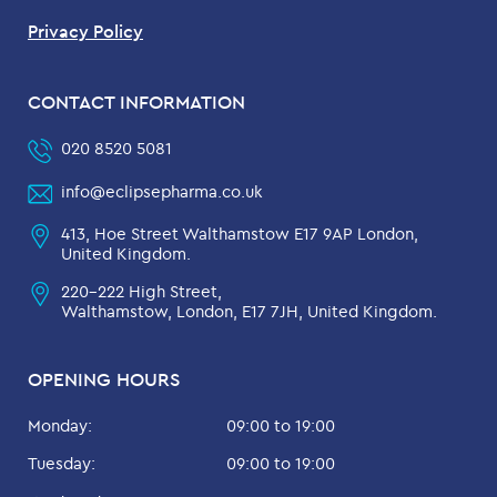
Privacy Policy
CONTACT INFORMATION
020 8520 5081
info@eclipsepharma.co.uk
413, Hoe Street Walthamstow E17 9AP London,
United Kingdom.
220-222 High Street,
Walthamstow, London, E17 7JH, United Kingdom.
OPENING HOURS
Monday:
09:00 to 19:00
Tuesday:
09:00 to 19:00