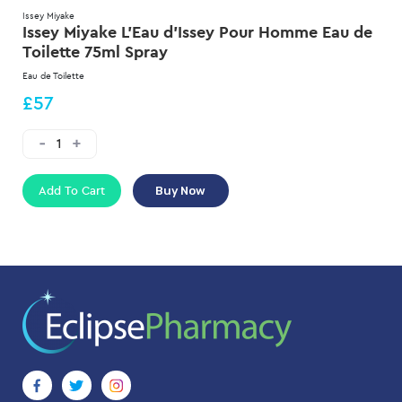
Issey Miyake
Issey Miyake L'Eau d'Issey Pour Homme Eau de
Toilette 75ml Spray
Eau de Toilette
£57
Add To Cart
Buy Now