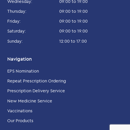
Wednesday:
09:00 to 19:00
Thursday:
09:00 to 19:00
Friday:
09:00 to 19:00
Saturday:
09:00 to 19:00
Sunday:
12:00 to 17:00
Navigation
EPS Nomination
Repeat Prescription Ordering
Prescription Delivery Service
New Medicine Service
Vaccinations
Our Products