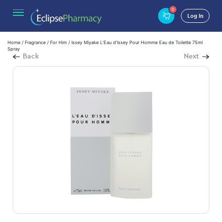
0
Log In
Home
/
Fragrance
/
For Him
/ Issey Miyake L’Eau d’Issey Pour Homme Eau de Toilette 75ml
Spray
Back
Next