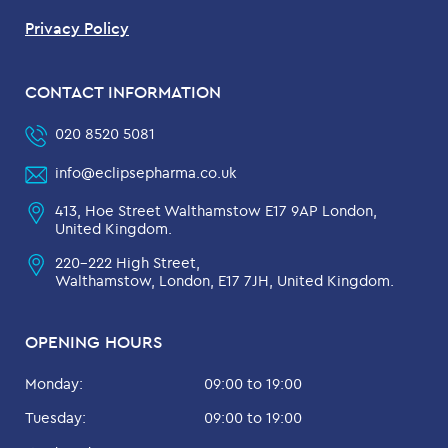
Privacy Policy
CONTACT INFORMATION
020 8520 5081
info@eclipsepharma.co.uk
413, Hoe Street Walthamstow E17 9AP London,
United Kingdom.
220-222 High Street,
Walthamstow, London, E17 7JH, United Kingdom.
OPENING HOURS
Monday:
09:00 to 19:00
Tuesday:
09:00 to 19:00