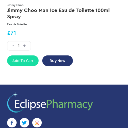
Jimmy Choo
Jimmy Choo Man Ice Eau de Toilette 100ml
Spray
Eau de Toilette
£71
Add To Cart
Buy Now