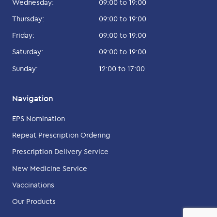
Wednesday:
09:00 to 19:00
Thursday:
09:00 to 19:00
Friday:
09:00 to 19:00
Saturday:
09:00 to 19:00
Sunday:
12:00 to 17:00
Navigation
EPS Nomination
Repeat Prescription Ordering
Prescription Delivery Service
New Medicine Service
Vaccinations
Our Products