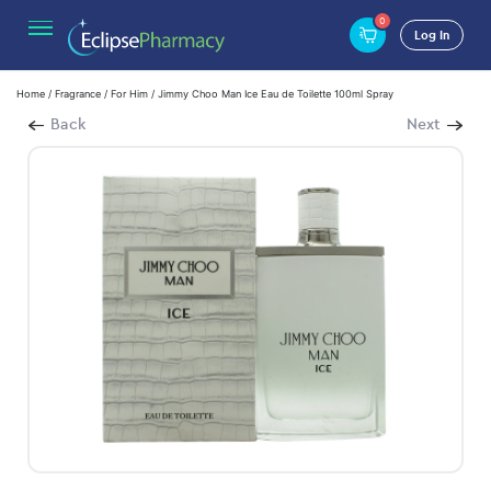
0
Log In
Home
/
Fragrance
/
For Him
/ Jimmy Choo Man Ice Eau de Toilette 100ml Spray
Back
Next