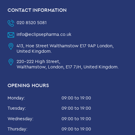
CONTACT INFORMATION
020 8520 5081
info@eclipsepharma.co.uk
413, Hoe Street Walthamstow E17 9AP London,
United Kingdom.
220-222 High Street,
Walthamstow, London, E17 7JH, United Kingdom.
OPENING HOURS
Monday:
09:00 to 19:00
Tuesday:
09:00 to 19:00
Wednesday:
09:00 to 19:00
Thursday:
09:00 to 19:00