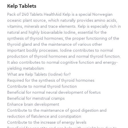
Kelp Tablets
Pack of 240 Tablets HealthAid Kelp is a special Norwegian
oceanic plant source, which naturally provides amino acids,
vitamins, minerals and trace elements. Kelp is especially rich in
natural and highly bioavailable Iodine, essential for the
synthesis of thyroid hormones, the proper functioning of the
thyroid gland and the maintenance of various other
important bodily processes. Iodine contributes to normal
production of thyroid hormones and normal thyroid function.
It also contributes to normal cognitive function and energy-
yielding metabolism
What are Kelp Tablets (Iodine) for?
Required for the synthesis of thyroid hormones
Contribute to normal thyroid function
Beneficial for normal neural development of foetus
Beneficial for menstrual cramps
Enhance brain development
Contribute to the maintenance of good digestion and
reduction of flatulence and constipation
Contribute to the increase of energy levels