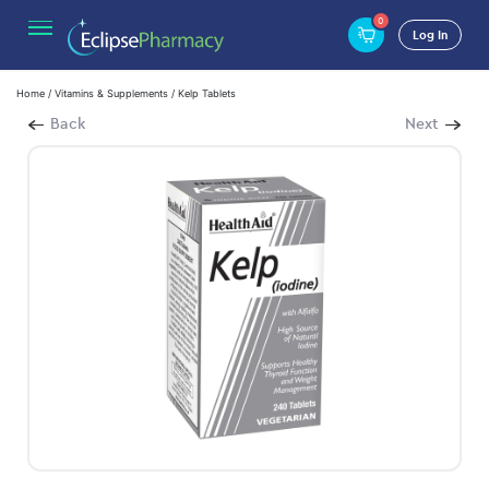
0
Log In
Home
/
Vitamins & Supplements
/ Kelp Tablets
Back
Next