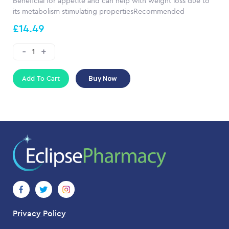
Beneficial for appetite and can help with weight loss due to
its metabolism stimulating propertiesRecommended
£14.49
Add To Cart
Buy Now
Privacy Policy