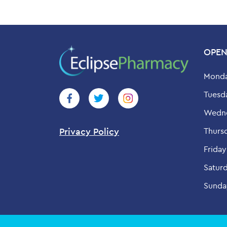
OPEN
Monda
Tuesd
Wedne
Thurs
Privacy Policy
Friday
Saturd
Sunda