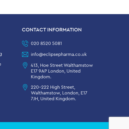
CONTACT INFORMATION
020 8520 5081
g
info@eclipsepharma.co.uk
e
413, Hoe Street Walthamstow
E17 9AP London, United
Kingdom.
220-222 High Street,
Walthamstow, London, E17
7JH, United Kingdom.