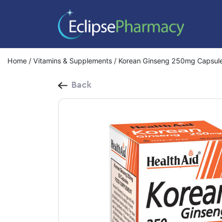
Home
/
Vitamins & Supplements
/ Korean Ginseng 250mg Capsul
Back