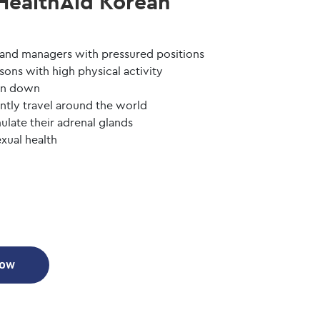
HealthAid Korean
 and managers with pressured positions
sons with high physical activity
run down
ntly travel around the world
late their adrenal glands
xual health
Now