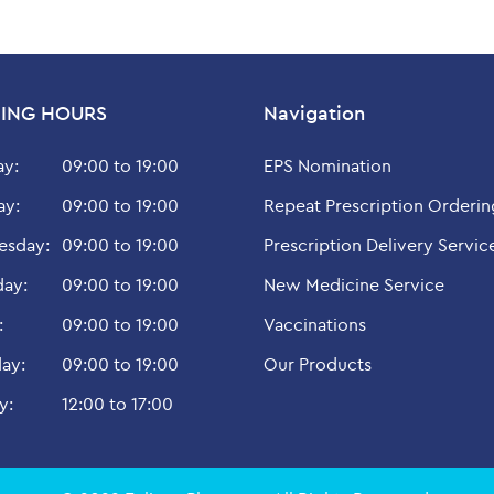
ING HOURS
Navigation
y:
09:00 to 19:00
EPS Nomination
ay:
09:00 to 19:00
Repeat Prescription Orderin
sday:
09:00 to 19:00
Prescription Delivery Servic
day:
09:00 to 19:00
New Medicine Service
:
09:00 to 19:00
Vaccinations
ay:
09:00 to 19:00
Our Products
y:
12:00 to 17:00