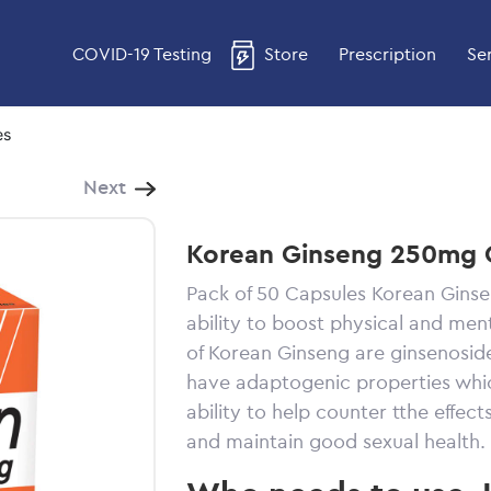
COVID-19 Testing
Store
Prescription
Se
es
Next
Korean Ginseng 250mg 
Pack of 50 Capsules Korean Ginse
ability to boost physical and ment
of Korean Ginseng are ginsenoside
have adaptogenic properties whic
ability to help counter tthe effec
and maintain good sexual health.