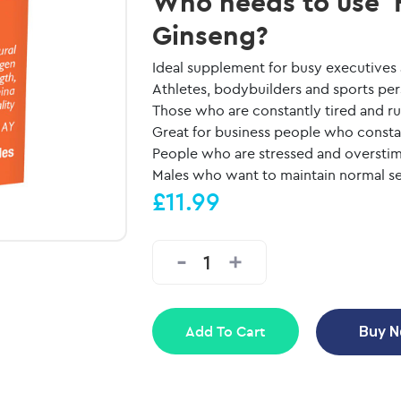
Who needs to use 
Ginseng?
Ideal supplement for busy executives
Athletes, bodybuilders and sports per
Those who are constantly tired and 
Great for business people who consta
People who are stressed and overstimu
Males who want to maintain normal se
£11.99
Add To Cart
Buy 