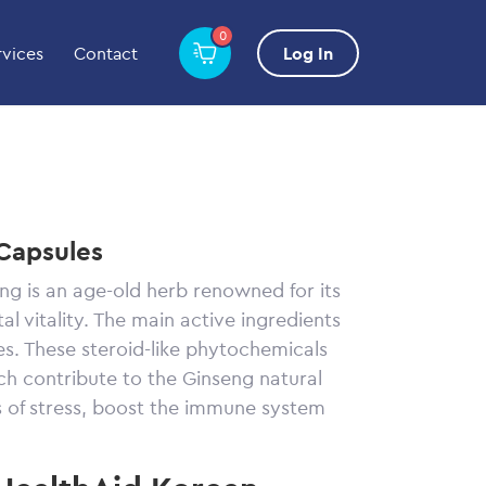
0
rvices
Contact
Log In
Capsules
ng is an age-old herb renowned for its
al vitality. The main active ingredients
s. These steroid-like phytochemicals
h contribute to the Ginseng natural
ts of stress, boost the immune system