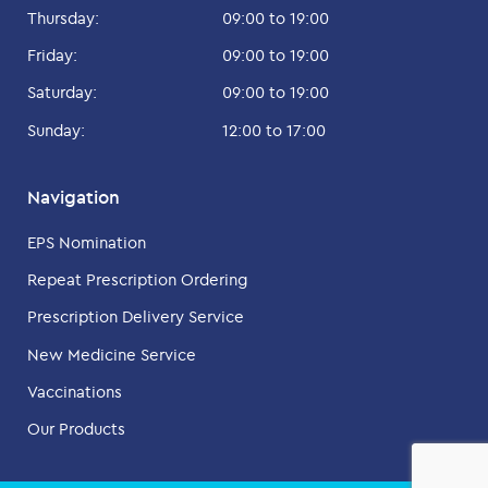
Thursday:
09:00 to 19:00
Friday:
09:00 to 19:00
Saturday:
09:00 to 19:00
Sunday:
12:00 to 17:00
Navigation
EPS Nomination
Repeat Prescription Ordering
Prescription Delivery Service
New Medicine Service
Vaccinations
Our Products