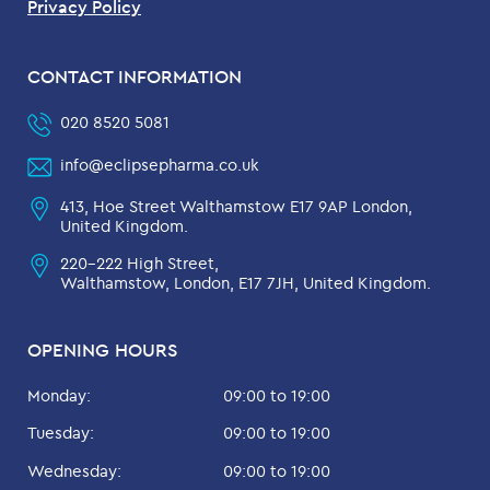
Privacy Policy
CONTACT INFORMATION
020 8520 5081
info@eclipsepharma.co.uk
413, Hoe Street Walthamstow E17 9AP London,
United Kingdom.
220-222 High Street,
Walthamstow, London, E17 7JH, United Kingdom.
OPENING HOURS
Monday:
09:00 to 19:00
Tuesday:
09:00 to 19:00
Wednesday:
09:00 to 19:00