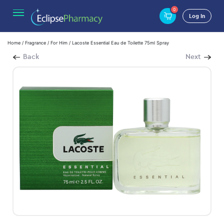
0
Log In
Home
/
Fragrance
/
For Him
/ Lacoste Essential Eau de Toilette 75ml Spray
Back
Next