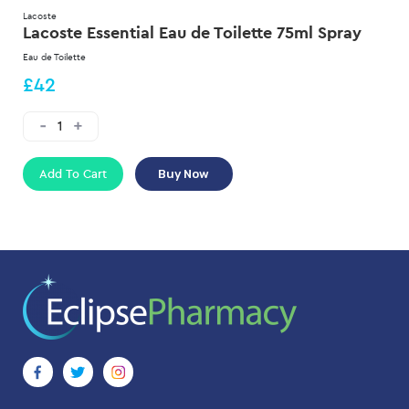
Lacoste
Lacoste Essential Eau de Toilette 75ml Spray
Eau de Toilette
£42
Add To Cart
Buy Now