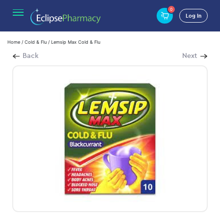
0
Log In
Home
/
Cold & Flu
/ Lemsip Max Cold & Flu
Back
Next