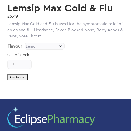
Lemsip Max Cold & Flu
£
5.49
Lemsip Max Cold and Flu is used for the symptomatic relief of
colds and flu: Headache, Fever, Blocked Nose, Body Aches &
Pains, Sore Throat.
Flavour
Out of stock
Lemsip
Max
Cold
&
Add to cart
Flu
quantity