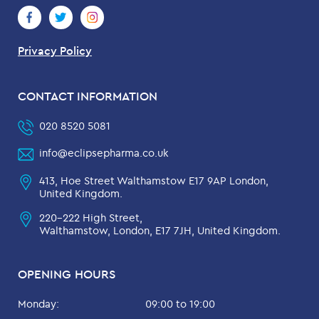
Privacy Policy
CONTACT INFORMATION
020 8520 5081
info@eclipsepharma.co.uk
413, Hoe Street Walthamstow E17 9AP London,
United Kingdom.
220-222 High Street,
Walthamstow, London, E17 7JH, United Kingdom.
OPENING HOURS
Monday:
09:00 to 19:00