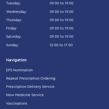
Tuesday:
09:00 to 19:00
Wednesday:
09:00 to 19:00
Thursday:
09:00 to 19:00
Friday:
09:00 to 19:00
Saturday:
09:00 to 19:00
Sunday:
12:00 to 17:00
Navigation
EPS Nomination
Repeat Prescription Ordering
Prescription Delivery Service
New Medicine Service
Vaccinations