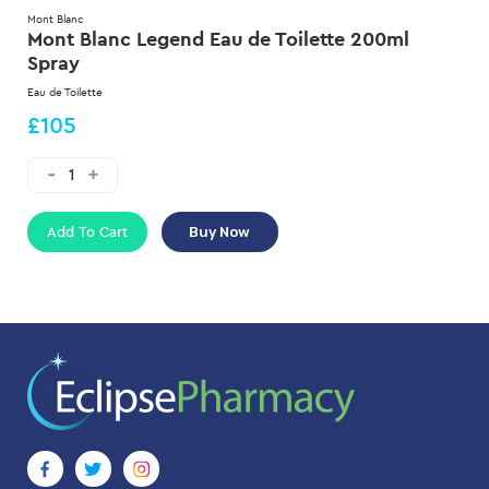
Mont Blanc
Mont Blanc Legend Eau de Toilette 200ml
Spray
Eau de Toilette
£105
Add To Cart
Buy Now