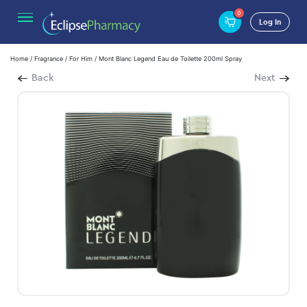
0
Log In
Home
/
Fragrance
/
For Him
/ Mont Blanc Legend Eau de Toilette 200ml Spray
Back
Next