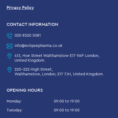
Privacy Policy
CONTACT INFORMATION
020 8520 5081
info@eclipsepharma.co.uk
413, Hoe Street Walthamstow E17 9AP London,
United Kingdom.
220-222 High Street,
Walthamstow, London, E17 7JH, United Kingdom.
OPENING HOURS
Monday:
09:00 to 19:00
Tuesday:
09:00 to 19:00