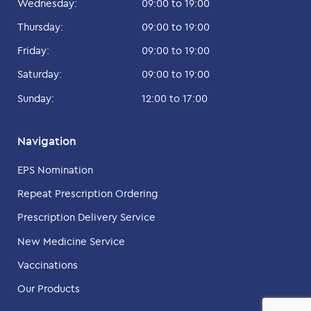
Wednesday:
09:00 to 19:00
Thursday:
09:00 to 19:00
Friday:
09:00 to 19:00
Saturday:
09:00 to 19:00
Sunday:
12:00 to 17:00
Navigation
EPS Nomination
Repeat Prescription Ordering
Prescription Delivery Service
New Medicine Service
Vaccinations
Our Products