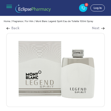
0
Log In
Home
/
Fragrance
/
For Him
/ Mont Blanc Legend Spirit Eau de Toilette 100ml Spray
Back
Next