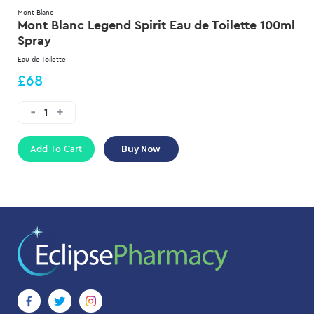
Mont Blanc
Mont Blanc Legend Spirit Eau de Toilette 100ml
Spray
Eau de Toilette
£68
Add To Cart
Buy Now