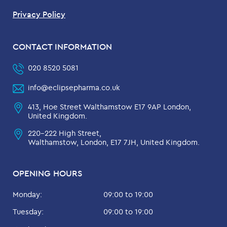
Privacy Policy
CONTACT INFORMATION
020 8520 5081
info@eclipsepharma.co.uk
413, Hoe Street Walthamstow E17 9AP London,
United Kingdom.
220-222 High Street,
Walthamstow, London, E17 7JH, United Kingdom.
OPENING HOURS
Monday:
09:00 to 19:00
Tuesday:
09:00 to 19:00