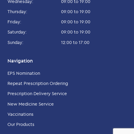
Wednesday:
09:00 to 19:00
Thursday:
09:00 to 19:00
Friday:
09:00 to 19:00
Saturday:
09:00 to 19:00
Sunday:
12:00 to 17:00
Navigation
EPS Nomination
Repeat Prescription Ordering
Prescription Delivery Service
New Medicine Service
Vaccinations
Our Products