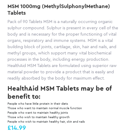
MSM 1000mg (MethylSulphonylMethane)
Tablets
Pack of 90 Tablets MSM is a naturally occurring organic
sulphur compound. Sulphur is present in every cell of the
body and is necessary for the proper functioning of vital
organs, respiratory and immune systems. MSM is a vital
building block of joints, cartilage, skin, hair and nails, and
methyl groups, which support many vital biochemical
processes in the body, including energy production.
HealthAid MSM Tablets are formulated using superior raw
material powder to provide a product that is easily and
readily absorbed by the body for maximum effect.
HealthAid MSM Tablets may be of
benefit to:
People who have little protein in their diets
Those who want to maintain normal muscle function
People who want to maintain healthy joints
Those who wish to maintain healthy growth
People who wish to maintain healthy hair, skin and nails
£14.99