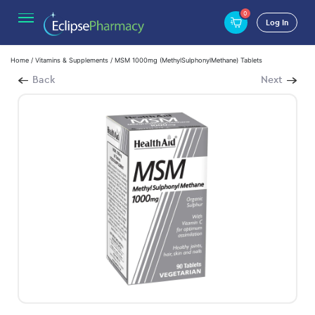
0
Log In
Home
/
Vitamins & Supplements
/ MSM 1000mg (MethylSulphonylMethane) Tablets
Back
Next