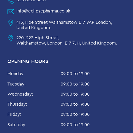
info@eclipsepharma.co.uk
413, Hoe Street Walthamstow E17 9AP London,
United Kingdom.
220-222 High Street,
Walthamstow, London, E17 7JH, United Kingdom.
OPENING HOURS
Monday:
09:00 to 19:00
Tuesday:
09:00 to 19:00
Wednesday:
09:00 to 19:00
Thursday:
09:00 to 19:00
Friday:
09:00 to 19:00
Saturday:
09:00 to 19:00