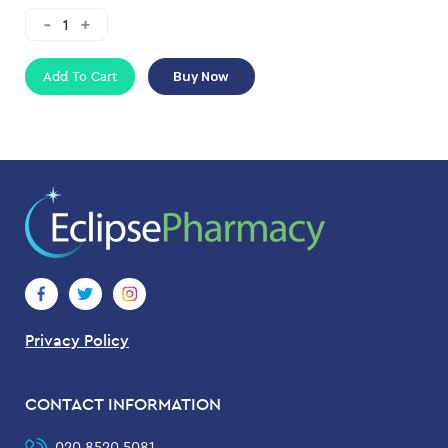
Add To Cart
Buy Now
Privacy Policy
CONTACT INFORMATION
020 8520 5081