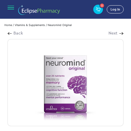
0
Log In
Home
/
Vitamins & Supplements
/ Neuromind Original
Back
Next