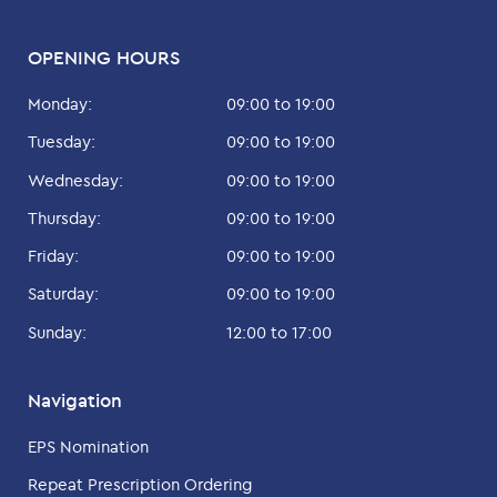
OPENING HOURS
Monday:
09:00 to 19:00
Tuesday:
09:00 to 19:00
Wednesday:
09:00 to 19:00
Thursday:
09:00 to 19:00
Friday:
09:00 to 19:00
Saturday:
09:00 to 19:00
Sunday:
12:00 to 17:00
Navigation
EPS Nomination
Repeat Prescription Ordering