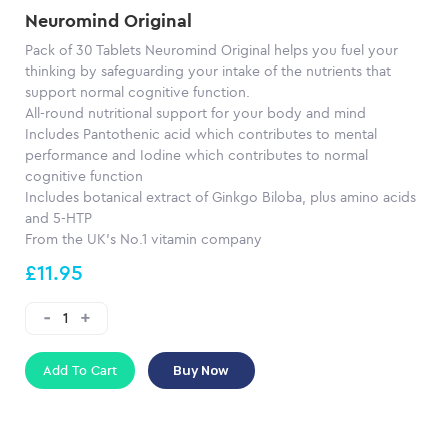
Neuromind Original
Pack of 30 Tablets Neuromind Original helps you fuel your
thinking by safeguarding your intake of the nutrients that
support normal cognitive function.
All-round nutritional support for your body and mind
Includes Pantothenic acid which contributes to mental
performance and Iodine which contributes to normal
cognitive function
Includes botanical extract of Ginkgo Biloba, plus amino acids
and 5-HTP
From the UK's No.1 vitamin company
£11.95
Add To Cart
Buy Now