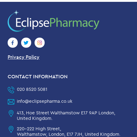
Privacy Policy
CONTACT INFORMATION
020 8520 5081
info@eclipsepharma.co.uk
413, Hoe Street Walthamstow E17 9AP London,
United Kingdom.
220-222 High Street,
Walthamstow, London, E17 7JH, United Kingdom.