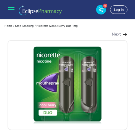
0
Log In
Home
/
Stop Smoking
/ Nicorette Q/mist Berry Duo 1mg
Next