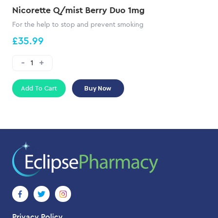
Nicorette Q/mist Berry Duo 1mg
For the help to stop and prevent smoking
£35.99
Add To Cart
Buy Now
Privacy Policy