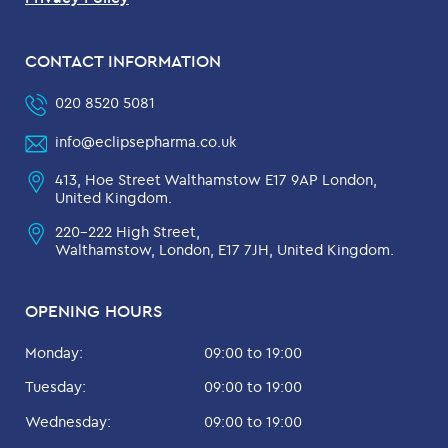
CONTACT INFORMATION
020 8520 5081
info@eclipsepharma.co.uk
413, Hoe Street Walthamstow E17 9AP London,
United Kingdom.
220-222 High Street,
Walthamstow, London, E17 7JH, United Kingdom.
OPENING HOURS
Monday:
09:00 to 19:00
Tuesday:
09:00 to 19:00
Wednesday:
09:00 to 19:00