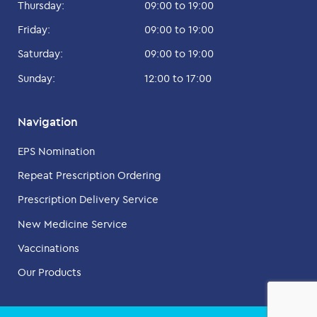
Thursday:
09:00 to 19:00
Friday:
09:00 to 19:00
Saturday:
09:00 to 19:00
Sunday:
12:00 to 17:00
Navigation
EPS Nomination
Repeat Prescription Ordering
Prescription Delivery Service
New Medicine Service
Vaccinations
Our Products