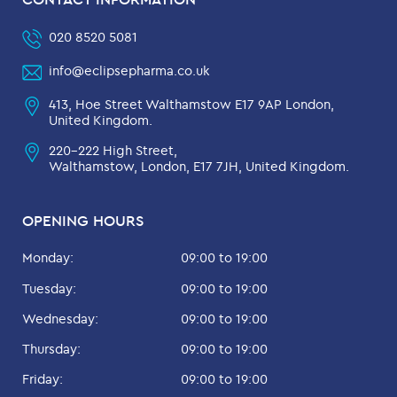
020 8520 5081
info@eclipsepharma.co.uk
413, Hoe Street Walthamstow E17 9AP London,
United Kingdom.
220-222 High Street,
Walthamstow, London, E17 7JH, United Kingdom.
OPENING HOURS
Monday:
09:00 to 19:00
Tuesday:
09:00 to 19:00
Wednesday:
09:00 to 19:00
Thursday:
09:00 to 19:00
Friday:
09:00 to 19:00