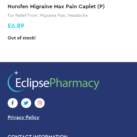
Nurofen Migraine Max Pain Caplet (P)
For Relief From: Migraine Pain, Headache
£6.89
Out of stock!
Privacy Policy
CONTACT INFORMATION