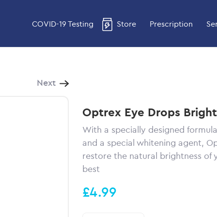
COVID-19 Testing
Store
Prescription
Se
Next
Optrex Eye Drops Brigh
With a specially designed formula
and a special whitening agent, O
restore the natural brightness of 
best
£4.99