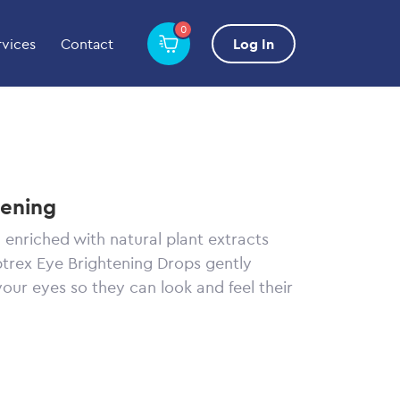
0
rvices
Contact
Log In
tening
 enriched with natural plant extracts
ptrex Eye Brightening Drops gently
your eyes so they can look and feel their