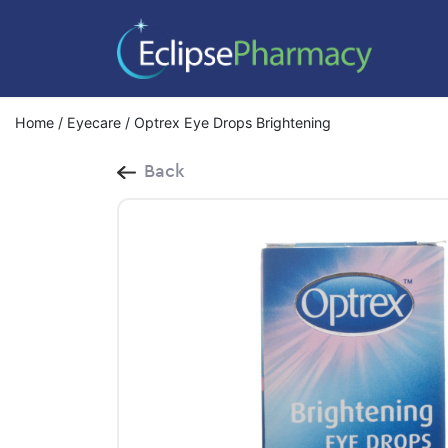
Home
/
Eyecare
/ Optrex Eye Drops Brightening
Back