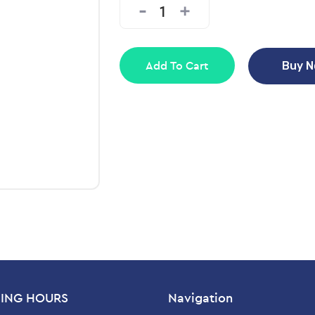
Add To Cart
Buy 
ING HOURS
Navigation