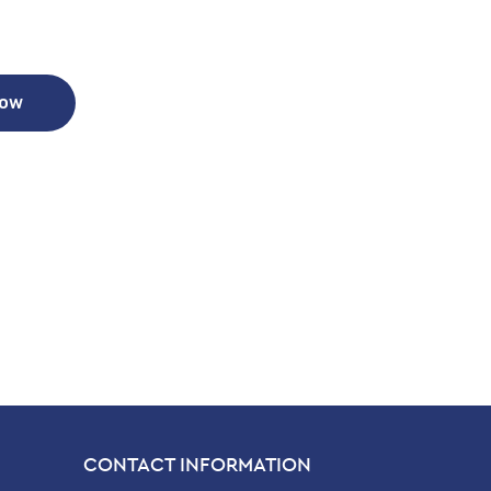
Now
CONTACT INFORMATION