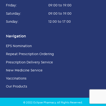
Friday:
09:00 to 19:00
Saturday:
09:00 to 19:00
Sunday:
12:00 to 17:00
Navigation
EPS Nomination
Repeat Prescription Ordering
Prescription Delivery Service
New Medicine Service
Vaccinations
Our Products
© 2022 Eclipse Pharmacy. All Rights Reserved.