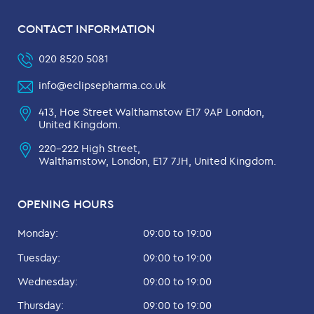
CONTACT INFORMATION
020 8520 5081
info@eclipsepharma.co.uk
413, Hoe Street Walthamstow E17 9AP London,
United Kingdom.
220-222 High Street,
Walthamstow, London, E17 7JH, United Kingdom.
OPENING HOURS
Monday:
09:00 to 19:00
Tuesday:
09:00 to 19:00
Wednesday:
09:00 to 19:00
Thursday:
09:00 to 19:00