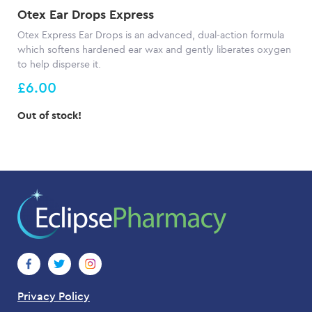
Otex Ear Drops Express
Otex Express Ear Drops is an advanced, dual-action formula
which softens hardened ear wax and gently liberates oxygen
to help disperse it.
£6.00
Out of stock!
Privacy Policy