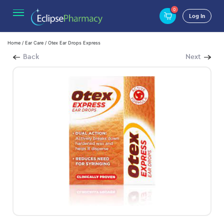
0
Log In
Home
/
Ear Care
/ Otex Ear Drops Express
Back
Next