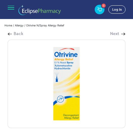
0
Log In
Home
/
Allergy
/ Otrivine N/Spray Allergy Relief
Back
Next