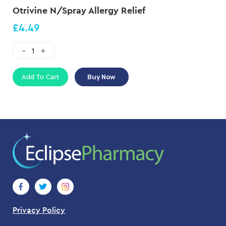
Otrivine N/Spray Allergy Relief
£4.49
Add To Cart
Buy Now
Privacy Policy