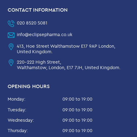
CONTACT INFORMATION
020 8520 5081
info@eclipsepharma.co.uk
413, Hoe Street Walthamstow E17 9AP London,
United Kingdom.
220-222 High Street,
Walthamstow, London, E17 7JH, United Kingdom.
OPENING HOURS
Monday:
09:00 to 19:00
Tuesday:
09:00 to 19:00
Wednesday:
09:00 to 19:00
Thursday:
09:00 to 19:00