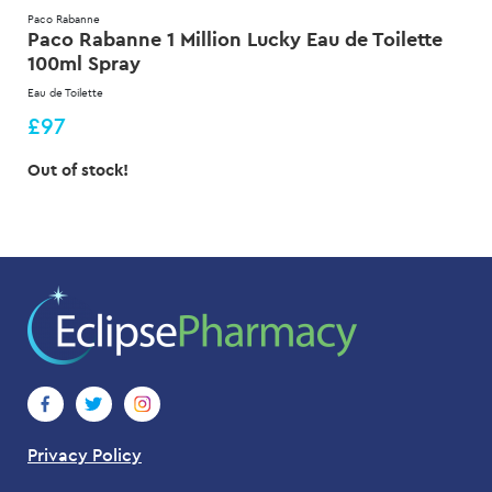
Paco Rabanne
Paco Rabanne 1 Million Lucky Eau de Toilette
100ml Spray
Eau de Toilette
£97
Out of stock!
Privacy Policy