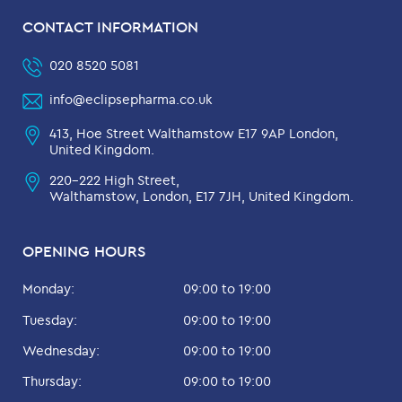
CONTACT INFORMATION
020 8520 5081
info@eclipsepharma.co.uk
413, Hoe Street Walthamstow E17 9AP London,
United Kingdom.
220-222 High Street,
Walthamstow, London, E17 7JH, United Kingdom.
OPENING HOURS
Monday:
09:00 to 19:00
Tuesday:
09:00 to 19:00
Wednesday:
09:00 to 19:00
Thursday:
09:00 to 19:00