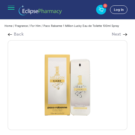
0
Log In
Home
/
Fragrance
/
For Him
/ Paco Rabanne 1 Million Lucky Eau de Toilette 100ml Spray
Back
Next