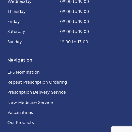
Wednesday:
09:00 to 19:00
Thursday:
09:00 to 19:00
Friday:
09:00 to 19:00
Saturday:
09:00 to 19:00
Sunday:
12:00 to 17:00
Navigation
EPS Nomination
Repeat Prescription Ordering
Prescription Delivery Service
New Medicine Service
Vaccinations
Our Products