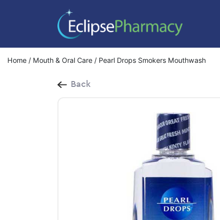
Home
/
Mouth & Oral Care
/ Pearl Drops Smokers Mouthwash
Back