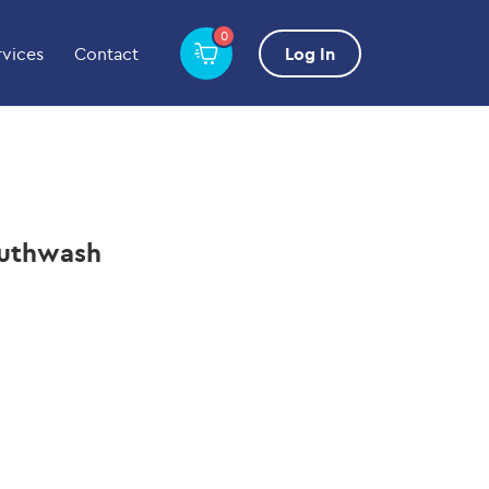
0
rvices
Contact
Log In
outhwash