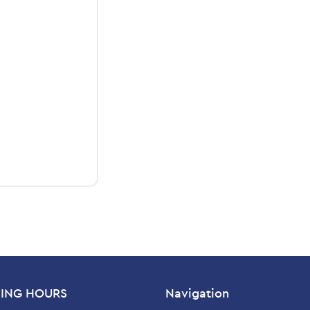
ING HOURS
Navigation