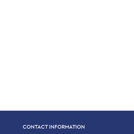
CONTACT INFORMATION