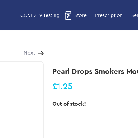
COVID-19 Testing
Store
Prescription
Se
Next
Pearl Drops Smokers M
£1.25
Out of stock!