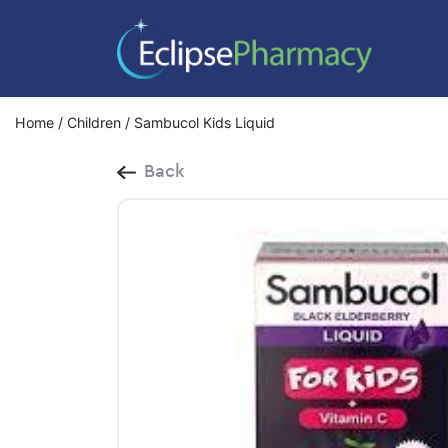
Home
/
Children
/ Sambucol Kids Liquid
Back