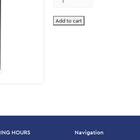
Kids
Liquid
quantity
Add to cart
ING HOURS
Navigation