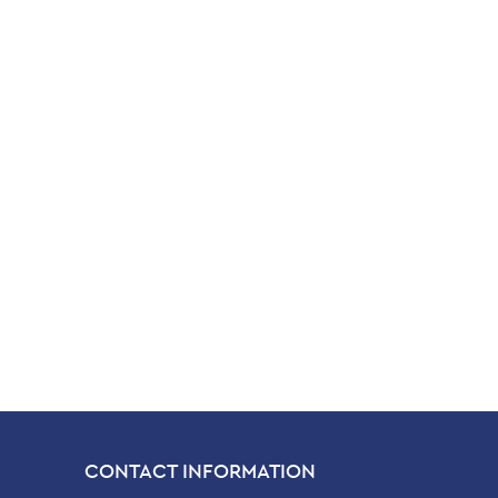
CONTACT INFORMATION