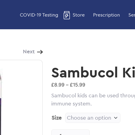
COVID-19 Testing
Store
Prescription
Se
Next
Sambucol Ki
Price
£
8.99
–
£
15.99
range:
Sambucol kids can be used throug
£8.99
immune system.
through
£15.99
Size
Sambucol