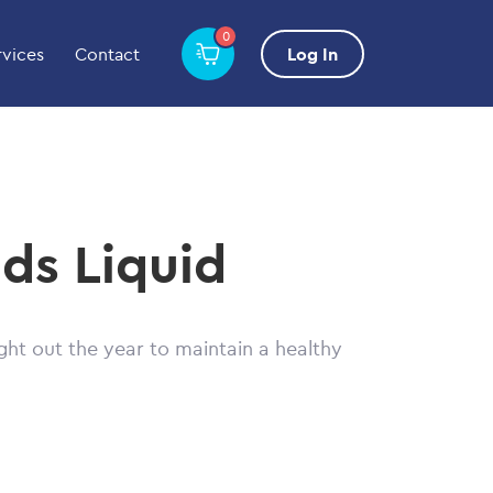
0
rvices
Contact
Log In
ds Liquid
ht out the year to maintain a healthy