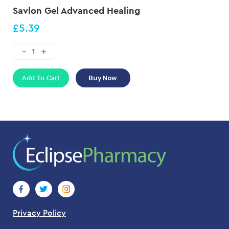
Savlon Gel Advanced Healing
£5.39
Add To Cart
Buy Now
Privacy Policy