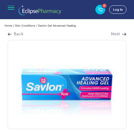
0
Log In
Home
/
Skin Conditions
/ Savlon Gel Advanced Healing
Back
Next