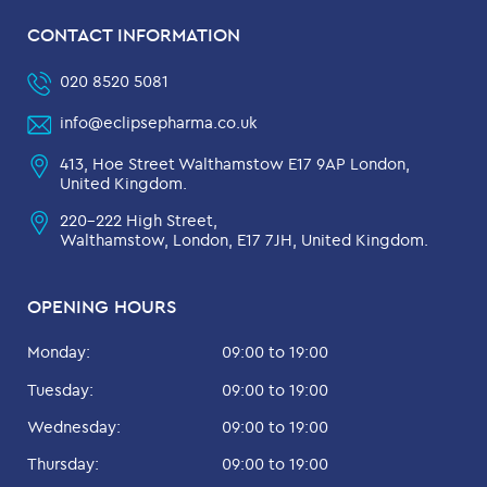
CONTACT INFORMATION
020 8520 5081
info@eclipsepharma.co.uk
413, Hoe Street Walthamstow E17 9AP London,
United Kingdom.
220-222 High Street,
Walthamstow, London, E17 7JH, United Kingdom.
OPENING HOURS
Monday:
09:00 to 19:00
Tuesday:
09:00 to 19:00
Wednesday:
09:00 to 19:00
Thursday:
09:00 to 19:00