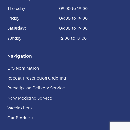
Thursday:
09:00 to 19:00
Friday:
09:00 to 19:00
Saturday:
09:00 to 19:00
Sunday:
12:00 to 17:00
Navigation
EPS Nomination
Repeat Prescription Ordering
Prescription Delivery Service
New Medicine Service
Vaccinations
Our Products