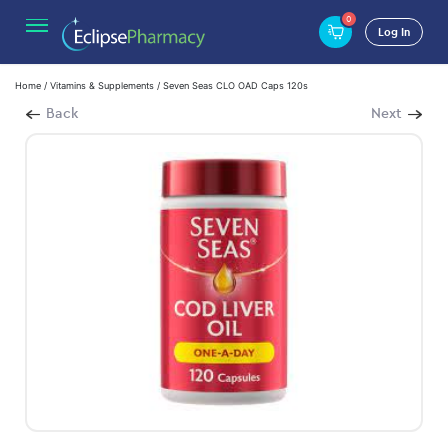
0
Log In
Home
/
Vitamins & Supplements
/ Seven Seas CLO OAD Caps 120s
Back
Next