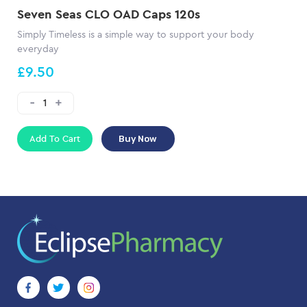
Seven Seas CLO OAD Caps 120s
Simply Timeless is a simple way to support your body
everyday
£9.50
Add To Cart
Buy Now