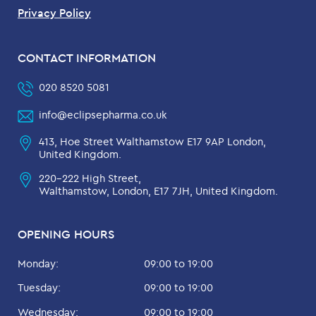
Privacy Policy
CONTACT INFORMATION
020 8520 5081
info@eclipsepharma.co.uk
413, Hoe Street Walthamstow E17 9AP London,
United Kingdom.
220-222 High Street,
Walthamstow, London, E17 7JH, United Kingdom.
OPENING HOURS
Monday:
09:00 to 19:00
Tuesday:
09:00 to 19:00
Wednesday:
09:00 to 19:00